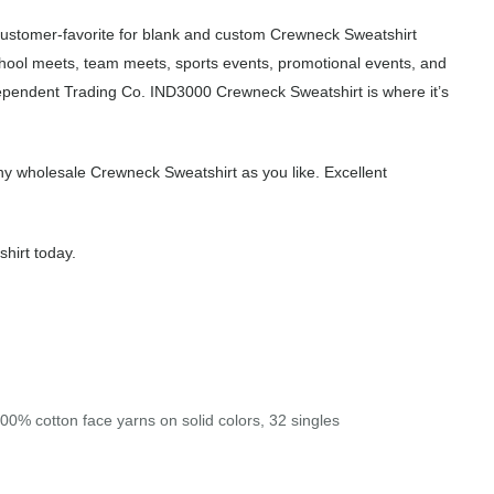
customer-favorite for blank and custom Crewneck Sweatshirt
chool meets, team meets, sports events, promotional events, and
dependent Trading Co. IND3000 Crewneck Sweatshirt is where it’s
y wholesale Crewneck Sweatshirt as you like. Excellent
hirt today.
00% cotton face yarns on solid colors, 32 singles