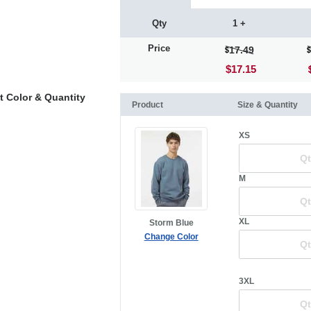
Qty
1 +
Price
17.49
$17.15
t Color & Quantity
Product
Size & Quantity
XS
M
XL
Storm Blue
Change Color
3XL