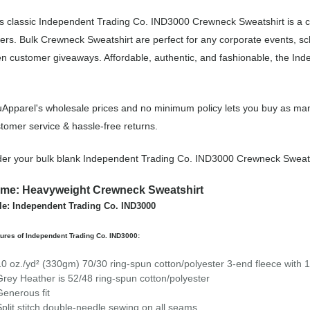
s classic Independent Trading Co. IND3000 Crewneck Sweatshirt is a 
ers. Bulk Crewneck Sweatshirt are perfect for any corporate events, s
n customer giveaways. Affordable, authentic, and fashionable, the In
Apparel's wholesale prices and no minimum policy lets you buy as man
tomer service & hassle-free returns.
er your bulk blank Independent Trading Co. IND3000 Crewneck Sweats
me: Heavyweight Crewneck Sweatshirt
le: Independent Trading Co. IND3000
ures of Independent Trading Co. IND3000:
10 oz./yd² (330gm) 70/30 ring-spun cotton/polyester 3-end fleece with 1
Grey Heather is 52/48 ring-spun cotton/polyester
Generous fit
Split stitch double-needle sewing on all seams