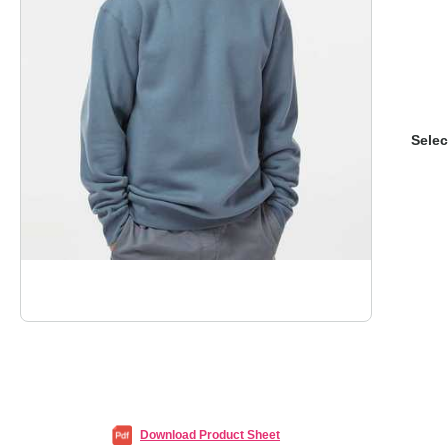
Selec
Download Product Sheet