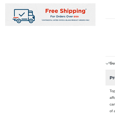
Gu
Pr
Top
aff
can
of 