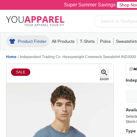
Super Summer Savings
Shop No
Product Finder
All Products
T-Shirts
Polos
Sweatshirt
Mens
T-Shirts
Polos
Mens
Pull-Over
Womens
Mens
Hoodies
Youth
Womens
Mens
Short Slee
Fleece
Wome
Youth
Kn
Home
/
Independent Trading Co. Heavyweight Crewneck Sweatshirt IND3000
SALE
Inde
Avail
Select
Storm 
Type 