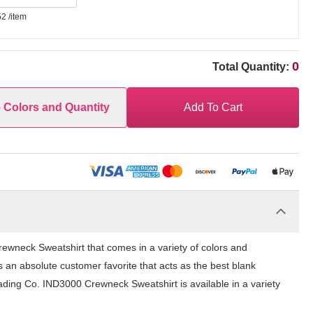
52
/item
0
Total Quantity:
e Colors and Quantity
Add To Cart
ewneck Sweatshirt that comes in a variety of colors and
 an absolute customer favorite that acts as the best blank
ading Co. IND3000 Crewneck Sweatshirt is available in a variety