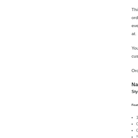
Thi
ord
eve
at.
You
cus
Ord
Na
Sty
Feat