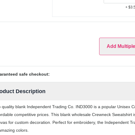
+ $3.
Add Multipl
aranteed safe checkout:
oduct Description
 quality blank Independent Trading Co. IND3000 is a popular Unisex Cr
ordable competitive prices. This blank wholesale Crewneck Sweatshirt is
vas for custom decoration. Perfect for embroidery, the Independent Tr
amazing colors.