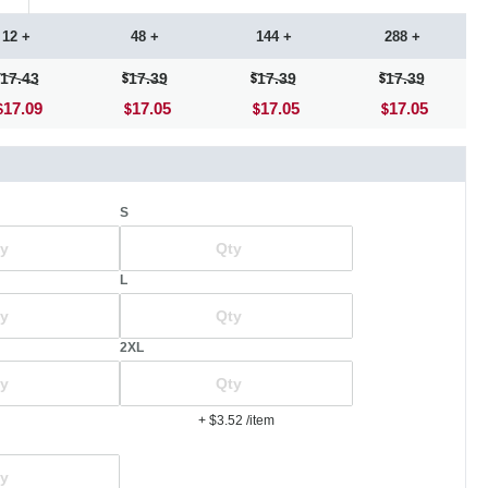
12 +
48 +
144 +
288 +
17.43
17.39
17.39
17.39
17.09
17.05
17.05
17.05
S
L
2XL
+ $3.52
/item