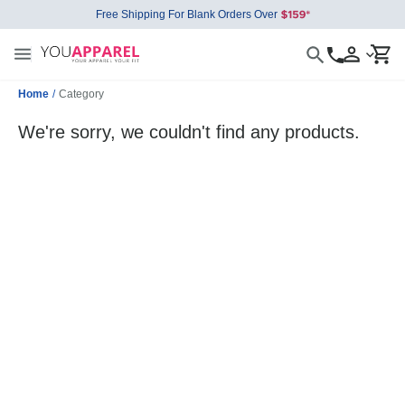
Free Shipping For Blank Orders Over
Home
/
Category
We're sorry, we couldn't find any products.