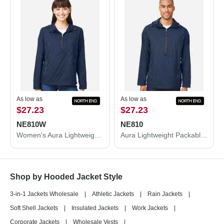
As low as
As low as
$27.23
$27.23
NE810W
NE810
Women's Aura Lightweight Packable Anorak
Aura Lightweight Packable Anorak
Shop by Hooded Jacket Style
3-in-1 Jackets Wholesale
|
Athletic Jackets
|
Rain Jackets
|
Soft Shell Jackets
|
Insulated Jackets
|
Work Jackets
|
Corporate Jackets
|
Wholesale Vests
|