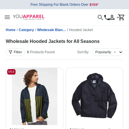
Free Shipping For Blank Orders Over
Home
/
Category
/
Wholesale Blank Jackets
/
Hooded Jacket
Wholesale Hooded Jackets for All Seasons
Filter
6
Products
Found
Sort By:
SALE