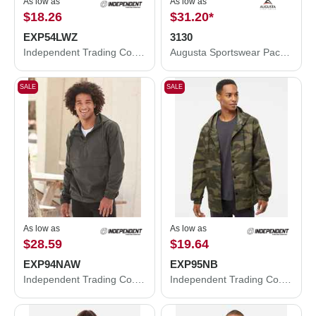
As low as
As low as
$18.26
$31.20
*
EXP54LWZ
3130
Independent Trading Co. Lightweight Windbreaker Full-Zip Jacket EXP54LWZ
Augusta Sportswear Packable Half-Zip Hooded Pullover Jacket 3130
SALE
SALE
As low as
As low as
$28.59
$19.64
EXP94NAW
EXP95NB
Independent Trading Co. Nylon Anorak EXP94NAW
Independent Trading Co. Water-Resistant Hooded Windbreaker EXP95NB