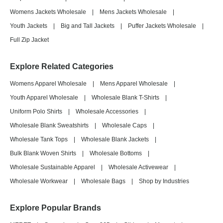
Womens Jackets Wholesale
|
Mens Jackets Wholesale
|
Youth Jackets
|
Big and Tall Jackets
|
Puffer Jackets Wholesale
|
Full Zip Jacket
Explore Related Categories
Womens Apparel Wholesale
|
Mens Apparel Wholesale
|
Youth Apparel Wholesale
|
Wholesale Blank T-Shirts
|
Uniform Polo Shirts
|
Wholesale Accessories
|
Wholesale Blank Sweatshirts
|
Wholesale Caps
|
Wholesale Tank Tops
|
Wholesale Blank Jackets
|
Bulk Blank Woven Shirts
|
Wholesale Bottoms
|
Wholesale Sustainable Apparel
|
Wholesale Activewear
|
Wholesale Workwear
|
Wholesale Bags
|
Shop by Industries
Explore Popular Brands