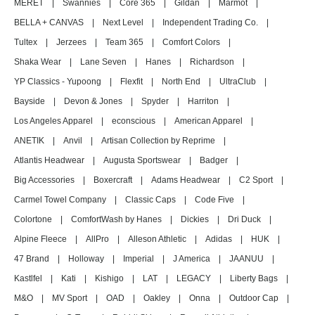
MERET
|
Swannies
|
Core 365
|
Gildan
|
Marmot
|
BELLA + CANVAS
|
Next Level
|
Independent Trading Co.
|
Tultex
|
Jerzees
|
Team 365
|
Comfort Colors
|
Shaka Wear
|
Lane Seven
|
Hanes
|
Richardson
|
YP Classics - Yupoong
|
Flexfit
|
North End
|
UltraClub
|
Bayside
|
Devon & Jones
|
Spyder
|
Harriton
|
Los Angeles Apparel
|
econscious
|
American Apparel
|
ANETIK
|
Anvil
|
Artisan Collection by Reprime
|
Atlantis Headwear
|
Augusta Sportswear
|
Badger
|
Big Accessories
|
Boxercraft
|
Adams Headwear
|
C2 Sport
|
Carmel Towel Company
|
Classic Caps
|
Code Five
|
Colortone
|
ComfortWash by Hanes
|
Dickies
|
Dri Duck
|
Alpine Fleece
|
AllPro
|
Alleson Athletic
|
Adidas
|
HUK
|
47 Brand
|
Holloway
|
Imperial
|
J America
|
JAANUU
|
Kastlfel
|
Kati
|
Kishigo
|
LAT
|
LEGACY
|
Liberty Bags
|
M&O
|
MV Sport
|
OAD
|
Oakley
|
Onna
|
Outdoor Cap
|