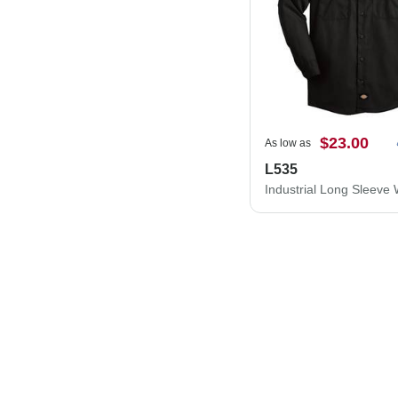
$23.00
As low as
L535
Industrial Long Sleeve 