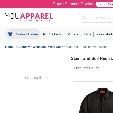
Super Summer Savings
Shop No
Product Finder
All Products
T-Shirts
Polos
Sweatshirt
Mens
T-Shirts
Polos
Mens
Pull-Over
Womens
Mens
Hoodies
Youth
Womens
Mens
Short Slee
Fleece
Wome
Youth
Kn
Home
/
Category
/
Wholesale Workwear
/
Stain/Soil Resistant Workwear
Stain- and Soil-Resis
1
Products
Found
Loading filters...