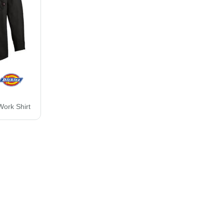
Work Shirt