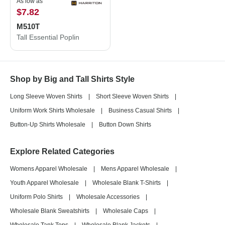
As low as
$7.82
M510T
Tall Essential Poplin
Shop by Big and Tall Shirts Style
Long Sleeve Woven Shirts
|
Short Sleeve Woven Shirts
|
Uniform Work Shirts Wholesale
|
Business Casual Shirts
|
Button-Up Shirts Wholesale
|
Button Down Shirts
Explore Related Categories
Womens Apparel Wholesale
|
Mens Apparel Wholesale
|
Youth Apparel Wholesale
|
Wholesale Blank T-Shirts
|
Uniform Polo Shirts
|
Wholesale Accessories
|
Wholesale Blank Sweatshirts
|
Wholesale Caps
|