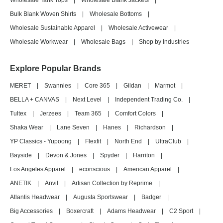
Wholesale Tank Tops
|
Wholesale Blank Jackets
|
Bulk Blank Woven Shirts
|
Wholesale Bottoms
|
Wholesale Sustainable Apparel
|
Wholesale Activewear
|
Wholesale Workwear
|
Wholesale Bags
|
Shop by Industries
Explore Popular Brands
MERET
|
Swannies
|
Core 365
|
Gildan
|
Marmot
|
BELLA + CANVAS
|
Next Level
|
Independent Trading Co.
|
Tultex
|
Jerzees
|
Team 365
|
Comfort Colors
|
Shaka Wear
|
Lane Seven
|
Hanes
|
Richardson
|
YP Classics - Yupoong
|
Flexfit
|
North End
|
UltraClub
|
Bayside
|
Devon & Jones
|
Spyder
|
Harriton
|
Los Angeles Apparel
|
econscious
|
American Apparel
|
ANETIK
|
Anvil
|
Artisan Collection by Reprime
|
Atlantis Headwear
|
Augusta Sportswear
|
Badger
|
Big Accessories
|
Boxercraft
|
Adams Headwear
|
C2 Sport
|