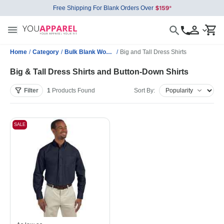
Free Shipping For Blank Orders Over
Home
/
Category
/
Bulk Blank Woven Shirts
/
Big and Tall Dress Shirts
Big & Tall Dress Shirts and Button-Down Shirts
Filter
1
Products
Found
Sort By:
SALE