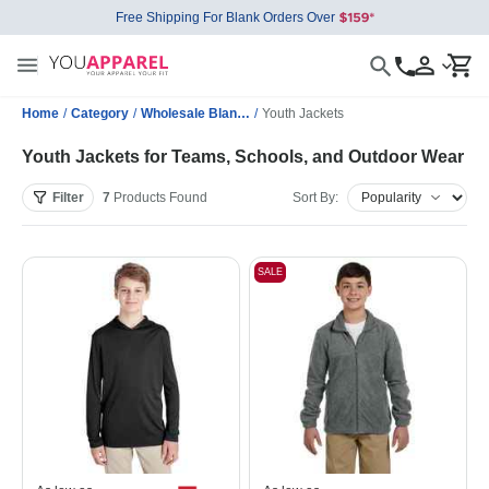
Free Shipping For Blank Orders Over
Home
/
Category
/
Wholesale Blank Jackets
/
Youth Jackets
Youth Jackets for Teams, Schools, and Outdoor Wear
Filter
7
Products
Found
Sort By:
SALE