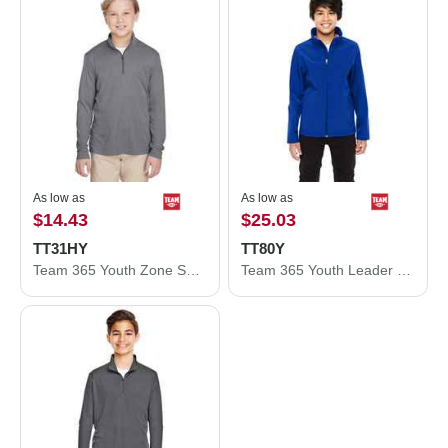
As low as
As low as
$14.43
$25.03
TT31HY
TT80Y
Team 365 Youth Zone Sonic Heather Performance Quarter-Zip Pullolver TT31HY
Team 365 Youth Leader Soft Shell Jacket TT80Y