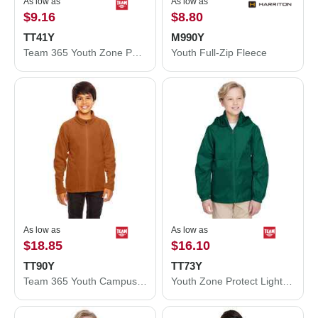
As low as
As low as
$9.16
$8.80
TT41Y
M990Y
Team 365 Youth Zone Performance Hooded T-Shirt TT41Y
Youth Full-Zip Fleece
As low as
As low as
$18.85
$16.10
TT90Y
TT73Y
Team 365 Youth Campus Microfleece Jacket TT90Y
Youth Zone Protect Lightweight Jacket