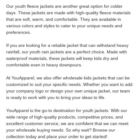
Our youth fleece jackets are another great option for colder
days. These jackets are made with high-quality fleece materials
that are soft, warm, and comfortable. They are available in
various colors and styles to cater to your unique needs and
preferences.
If you are looking for a reliable jacket that can withstand heavy
rainfall, our youth rain jackets are a perfect choice. Made with
waterproof materials, these jackets will keep kids dry and
comfortable even in heavy downpours.
At YouApparel, we also offer wholesale kids jackets that can be
customized to suit your specific needs. Whether you want to add
your company logo or design your own unique jacket, our team
is ready to work with you to bring your ideas to life.
YouApparel is the go-to destination for youth jackets. With our
wide range of high-quality products, competitive prices, and
excellent customer service, we are confident that we can meet
your wholesale buying needs. So why wait? Browse our
collection today and place your order to get started!