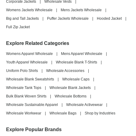
Corporate Jackets
|
Wholesale Vests
|
Womens Jackets Wholesale
|
Mens Jackets Wholesale
|
Big and Tall Jackets
|
Puffer Jackets Wholesale
|
Hooded Jacket
|
Full Zip Jacket
Explore Related Categories
Womens Apparel Wholesale
|
Mens Apparel Wholesale
|
Youth Apparel Wholesale
|
Wholesale Blank T-Shirts
|
Uniform Polo Shirts
|
Wholesale Accessories
|
Wholesale Blank Sweatshirts
|
Wholesale Caps
|
Wholesale Tank Tops
|
Wholesale Blank Jackets
|
Bulk Blank Woven Shirts
|
Wholesale Bottoms
|
Wholesale Sustainable Apparel
|
Wholesale Activewear
|
Wholesale Workwear
|
Wholesale Bags
|
Shop by Industries
Explore Popular Brands