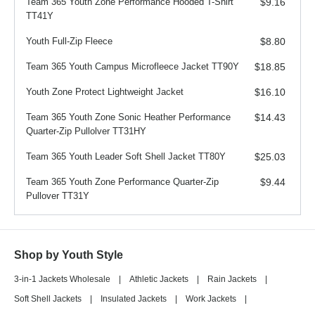
Team 365 Youth Zone Performance Hooded T-Shirt
$9.16
TT41Y
Youth Full-Zip Fleece
$8.80
Team 365 Youth Campus Microfleece Jacket TT90Y
$18.85
Youth Zone Protect Lightweight Jacket
$16.10
Team 365 Youth Zone Sonic Heather Performance
$14.43
Quarter-Zip Pullolver TT31HY
Team 365 Youth Leader Soft Shell Jacket TT80Y
$25.03
Team 365 Youth Zone Performance Quarter-Zip
$9.44
Pullover TT31Y
Shop by Youth Style
3-in-1 Jackets Wholesale
|
Athletic Jackets
|
Rain Jackets
|
Soft Shell Jackets
|
Insulated Jackets
|
Work Jackets
|