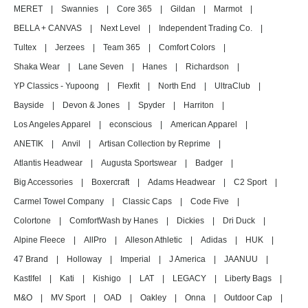
MERET
|
Swannies
|
Core 365
|
Gildan
|
Marmot
|
BELLA + CANVAS
|
Next Level
|
Independent Trading Co.
|
Tultex
|
Jerzees
|
Team 365
|
Comfort Colors
|
Shaka Wear
|
Lane Seven
|
Hanes
|
Richardson
|
YP Classics - Yupoong
|
Flexfit
|
North End
|
UltraClub
|
Bayside
|
Devon & Jones
|
Spyder
|
Harriton
|
Los Angeles Apparel
|
econscious
|
American Apparel
|
ANETIK
|
Anvil
|
Artisan Collection by Reprime
|
Atlantis Headwear
|
Augusta Sportswear
|
Badger
|
Big Accessories
|
Boxercraft
|
Adams Headwear
|
C2 Sport
|
Carmel Towel Company
|
Classic Caps
|
Code Five
|
Colortone
|
ComfortWash by Hanes
|
Dickies
|
Dri Duck
|
Alpine Fleece
|
AllPro
|
Alleson Athletic
|
Adidas
|
HUK
|
47 Brand
|
Holloway
|
Imperial
|
J America
|
JAANUU
|
Kastlfel
|
Kati
|
Kishigo
|
LAT
|
LEGACY
|
Liberty Bags
|
M&O
|
MV Sport
|
OAD
|
Oakley
|
Onna
|
Outdoor Cap
|