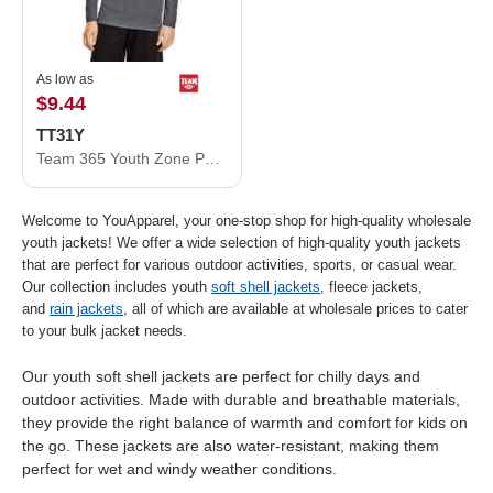
As low as
$9.44
TT31Y
Team 365 Youth Zone Performance Quarter-Zip Pullover TT31Y
Welcome to YouApparel, your one-stop shop for high-quality wholesale
youth jackets! We offer a wide selection of high-quality youth jackets
that are perfect for various outdoor activities, sports, or casual wear.
Our collection includes youth
soft shell jackets
, fleece jackets,
and
rain jackets
, all of which are available at wholesale prices to cater
to your bulk jacket needs.
Our youth soft shell jackets are perfect for chilly days and
outdoor activities. Made with durable and breathable materials,
they provide the right balance of warmth and comfort for kids on
the go. These jackets are also water-resistant, making them
perfect for wet and windy weather conditions.