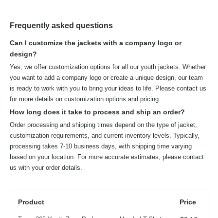
Frequently asked questions
Can I customize the jackets with a company logo or
design?
Yes, we offer customization options for all our youth jackets. Whether
you want to add a company logo or create a unique design, our team
is ready to work with you to bring your ideas to life. Please contact us
for more details on customization options and pricing.
How long does it take to process and ship an order?
Order processing and shipping times depend on the type of jacket,
customization requirements, and current inventory levels. Typically,
processing takes 7-10 business days, with shipping time varying
based on your location. For more accurate estimates, please contact
us with your order details.
Product
Price