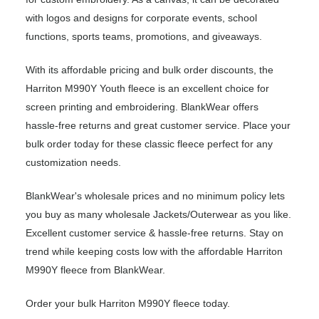
with logos and designs for corporate events, school
functions, sports teams, promotions, and giveaways.
With its affordable pricing and bulk order discounts, the
Harriton M990Y Youth fleece is an excellent choice for
screen printing and embroidering. BlankWear offers
hassle-free returns and great customer service. Place your
bulk order today for these classic fleece perfect for any
customization needs.
BlankWear's wholesale prices and no minimum policy lets
you buy as many wholesale Jackets/Outerwear as you like.
Excellent customer service & hassle-free returns. Stay on
trend while keeping costs low with the affordable Harriton
M990Y fleece from BlankWear.
Order your bulk Harriton M990Y fleece today.