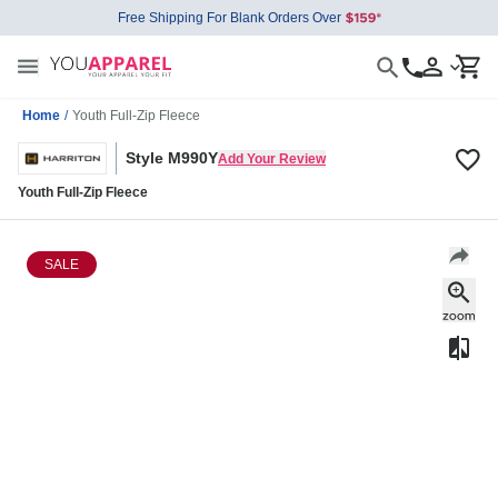
Free Shipping For Blank Orders Over
Home
/
Youth Full-Zip Fleece
Style M990Y
Add Your Review
Youth Full-Zip Fleece
SALE