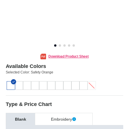
Download Product Sheet
Available Colors
Selected Color:
Safety Orange
Type & Price Chart
Blank
Embroidery