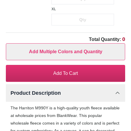
XL
0
Total Quantity:
Add Multiple Colors and Quantity
Add To Cart
Product Description
The Harriton M990Y is a high-quality youth fleece available
at wholesale prices from BlankWear. This popular
wholesale fleece comes in a variety of colors and is perfect
for custom embroidery. As a canvas, it can be decorated