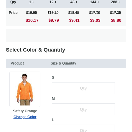
Qty
1 +
12 +
48 +
144 +
288 +
Price
19.95
19.20
18.45
17.70
17.25
$10.17
9.79
9.41
9.03
8.80
Select Color & Quantity
Product
Size & Quantity
S
M
Safety Orange
Change Color
L