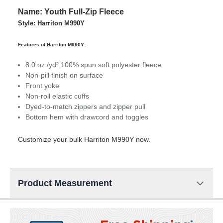
Name: Youth Full-Zip Fleece
Style: Harriton M990Y
Features of Harriton M990Y:
8.0 oz./yd²,100% spun soft polyester fleece
Non-pill finish on surface
Front yoke
Non-roll elastic cuffs
Dyed-to-match zippers and zipper pull
Bottom hem with drawcord and toggles
Customize your bulk Harriton M990Y now.
Product Measurement