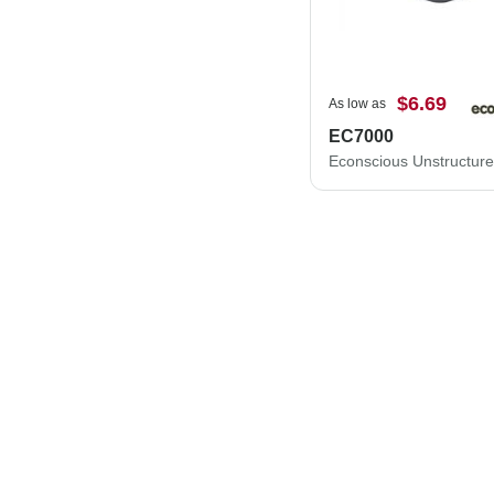
$6.69
As low as
EC7000