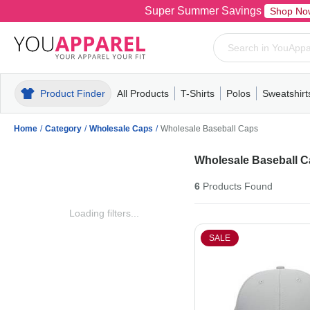
Super Summer Savings
Shop No
Product Finder
All Products
T-Shirts
Polos
Sweatshirt
Mens
T-Shirts
Polos
Mens
Pull-Over
Womens
Mens
Hoodies
Youth
Womens
Mens
Short Slee
Fleece
Wome
Youth
Kn
Home
/
Category
/
Wholesale Caps
/
Wholesale Baseball Caps
Wholesale Baseball 
6
Products
Found
Loading filters...
SALE