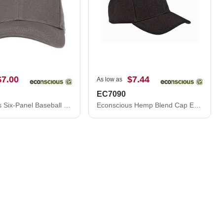
$7.00
$7.44
As low as
EC7090
Econscious Six-Panel Baseball Cap EC7025
Econscious Hemp Blend Cap EC7090