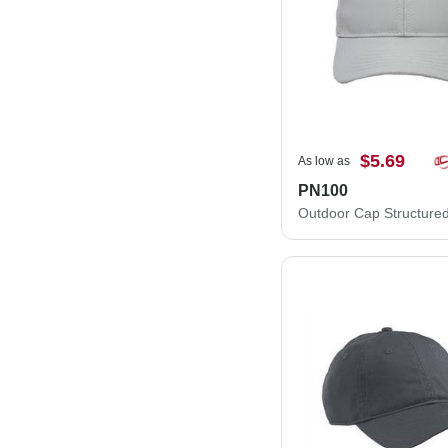
$5.69
As low as
PN100