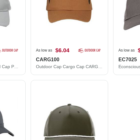
$6.04
As low as
As low as
CARG100
EC7025
Outdoor Cap Structured Cap PN100
Outdoor Cap Cargo Cap CARG100