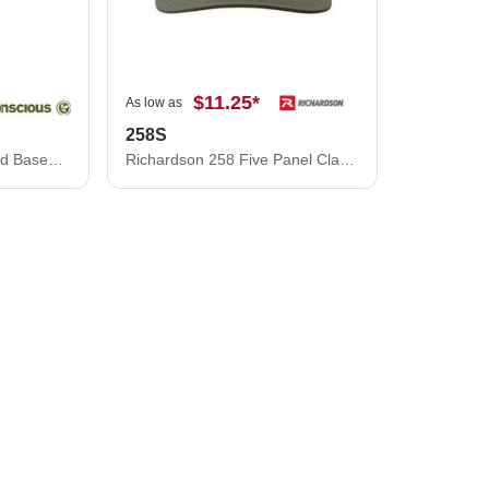
$11.25
*
As low as
258S
Econscious Unstructured Baseball Cap EC7000
Richardson 258 Five Panel Classic Rope Cap