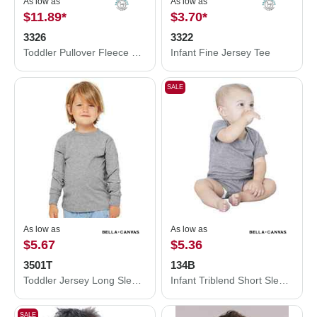
As low as
As low as
$11.89
*
$3.70
*
3326
3322
Toddler Pullover Fleece Hoodie
Infant Fine Jersey Tee
SALE
As low as
As low as
$5.67
$5.36
3501T
134B
Toddler Jersey Long Sleeve Tee
Infant Triblend Short Sleeve One Piece
SALE