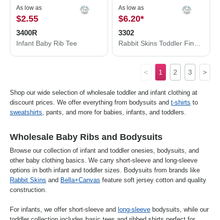
As low as
As low as
$2.55
$6.20
*
3400R
3302
Infant Baby Rib Tee
Rabbit Skins Toddler Fine Jersey Long Sleeve Tee 3302
<
1
2
3
>
Shop our wide selection of wholesale toddler and infant clothing at
discount prices. We offer everything from bodysuits and
t-shirts
to
sweatshirts
, pants, and more for babies, infants, and toddlers.
Wholesale Baby Ribs and Bodysuits
Browse our collection of infant and toddler onesies, bodysuits, and
other baby clothing basics. We carry short-sleeve and long-sleeve
options in both infant and toddler sizes. Bodysuits from brands like
Rabbit Skins
and
Bella+Canvas
feature soft jersey cotton and quality
construction.
For infants, we offer short-sleeve and
long-sleeve
bodysuits, while our
toddler collection includes basic tees and ribbed shirts perfect for