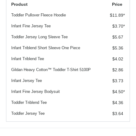
Product
Price
Toddler Pullover Fleece Hoodie
$11.89
*
Infant Fine Jersey Tee
$3.70
*
Toddler Jersey Long Sleeve Tee
$5.67
Infant Triblend Short Sleeve One Piece
$5.36
Infant Triblend Tee
$4.02
Gildan Heavy Cotton™ Toddler T-Shirt 5100P
$2.86
Infant Jersey Tee
$3.73
Infant Fine Jersey Bodysuit
$4.50
*
Toddler Triblend Tee
$4.36
Toddler Jersey Tee
$3.64