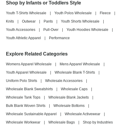
Shop by Infants or Toddlers Style
Youth T-Shirts Wholesale
|
Youth Polos Wholesale
|
Fleece
|
Knits
|
Outwear
|
Pants
|
Youth Shorts Wholesale
|
Youth Accessories
|
Pull-Over
|
Youth Hoodies Wholesale
|
Youth Athletic Apparel
|
Performance
Explore Related Categories
Womens Apparel Wholesale
|
Mens Apparel Wholesale
|
Youth Apparel Wholesale
|
Wholesale Blank T-Shirts
|
Uniform Polo Shirts
|
Wholesale Accessories
|
Wholesale Blank Sweatshirts
|
Wholesale Caps
|
Wholesale Tank Tops
|
Wholesale Blank Jackets
|
Bulk Blank Woven Shirts
|
Wholesale Bottoms
|
Wholesale Sustainable Apparel
|
Wholesale Activewear
|
Wholesale Workwear
|
Wholesale Bags
|
Shop by Industries