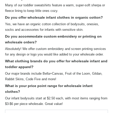
Many of our toddler sweatshirts feature a warm, super-soft sherpa or
fleece lining to keep little ones cozy.
Do you offer wholesale infant clothes in organic cotton?
Yes, we have an organic cotton collection of bodysuits, onesies,
socks and accessories for infants with sensitive skin.
Do you accommodate custom embroidery or printing on
wholesale orders?
Absolutely! We offer custom embroidery and screen printing services
for any design or logo you would like added to your wholesale order.
What clothing brands do you offer for wholesale infant and
toddler apparel?
Our major brands include Bella+Canvas, Fruit of the Loom, Gildan,
Rabbit Skins, Code Five and more!
What is your price point range for wholesale infant
clothes?
Our infant bodysuits start at $2.50 each, with most items ranging from
$3-$6 per piece wholesale. Great value!