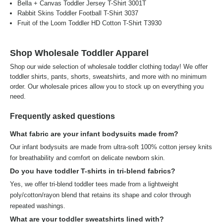
Bella + Canvas Toddler Jersey T-Shirt 3001T
Rabbit Skins Toddler Football T-Shirt 3037
Fruit of the Loom Toddler HD Cotton T-Shirt T3930
Shop Wholesale Toddler Apparel
Shop our wide selection of wholesale toddler clothing today! We offer
toddler shirts, pants, shorts, sweatshirts, and more with no minimum
order. Our wholesale prices allow you to stock up on everything you
need.
Frequently asked questions
What fabric are your infant bodysuits made from?
Our infant bodysuits are made from ultra-soft 100% cotton jersey knits
for breathability and comfort on delicate newborn skin.
Do you have toddler T-shirts in tri-blend fabrics?
Yes, we offer tri-blend toddler tees made from a lightweight
poly/cotton/rayon blend that retains its shape and color through
repeated washings.
What are your toddler sweatshirts lined with?