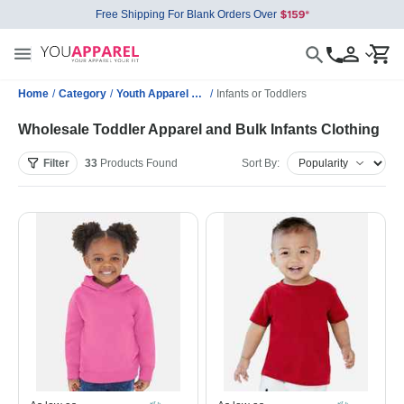
Free Shipping For Blank Orders Over
Home
/
Category
/
Youth Apparel Wholesale
/
Infants or Toddlers
Wholesale Toddler Apparel and Bulk Infants Clothing
Filter
33
Products
Found
Sort By: