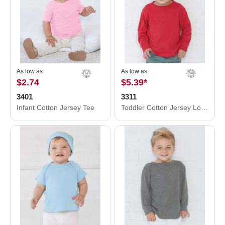
As low as
As low as
$2.74
$5.39
*
3401
3311
Infant Cotton Jersey Tee
Toddler Cotton Jersey Long Sleeve Tee