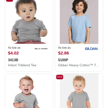
As low as
As low as
$4.02
$2.86
3413B
5100P
Infant Triblend Tee
Gildan Heavy Cotton™ Toddler T-Shirt 5100P
SALE