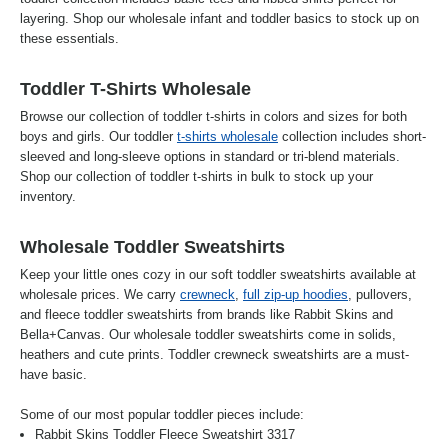
layering. Shop our wholesale infant and toddler basics to stock up on
these essentials.
Toddler T-Shirts Wholesale
Browse our collection of toddler t-shirts in colors and sizes for both
boys and girls. Our toddler
t-shirts wholesale
collection includes short-
sleeved and long-sleeve options in standard or tri-blend materials.
Shop our collection of toddler t-shirts in bulk to stock up your
inventory.
Wholesale Toddler Sweatshirts
Keep your little ones cozy in our soft toddler sweatshirts available at
wholesale prices. We carry
crewneck
,
full zip-up hoodies
, pullovers,
and fleece toddler sweatshirts from brands like Rabbit Skins and
Bella+Canvas. Our wholesale toddler sweatshirts come in solids,
heathers and cute prints. Toddler crewneck sweatshirts are a must-
have basic.
Some of our most popular toddler pieces include:
Rabbit Skins Toddler Fleece Sweatshirt 3317