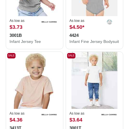
As low as
As low as
$3.73
$4.50
*
3001B
4424
Infant Jersey Tee
Infant Fine Jersey Bodysuit
SALE
SALE
As low as
As low as
$4.36
$3.64
3413T
3001T