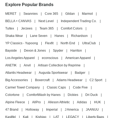
Explore Popular Brands
MERET
|
Swannies
|
Core 365
|
Gildan
|
Marmot
|
BELLA + CANVAS
|
Next Level
|
Independent Trading Co.
|
Tultex
|
Jerzees
|
Team 365
|
Comfort Colors
|
Shaka Wear
|
Lane Seven
|
Hanes
|
Richardson
|
YP Classics - Yupoong
|
Flexfit
|
North End
|
UltraClub
|
Bayside
|
Devon & Jones
|
Spyder
|
Harriton
|
Los Angeles Apparel
|
econscious
|
American Apparel
|
ANETIK
|
Anvil
|
Artisan Collection by Reprime
|
Atlantis Headwear
|
Augusta Sportswear
|
Badger
|
Big Accessories
|
Boxercraft
|
Adams Headwear
|
C2 Sport
|
Carmel Towel Company
|
Classic Caps
|
Code Five
|
Colortone
|
ComfortWash by Hanes
|
Dickies
|
Dri Duck
|
Alpine Fleece
|
AllPro
|
Alleson Athletic
|
Adidas
|
HUK
|
47 Brand
|
Holloway
|
Imperial
|
J America
|
JAANUU
|
Kastlfel
|
Kati
|
Kishigo
|
LAT
|
LEGACY
|
Liberty Bags
|