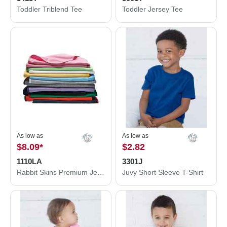
Toddler Triblend Tee
Toddler Jersey Tee
As low as
As low as
$8.09
*
$2.82
1110LA
3301J
Rabbit Skins Premium Jersey Infant Blanket 1110LA
Juvy Short Sleeve T-Shirt