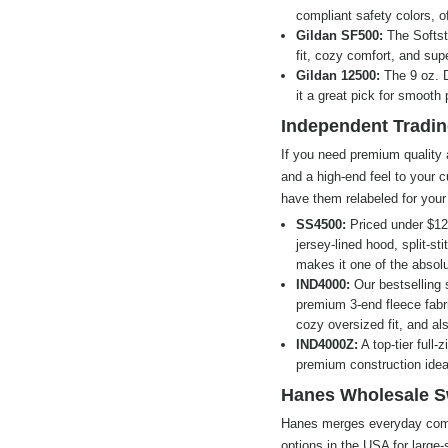
compliant safety colors, off
Gildan SF500:
The Softst
fit, cozy comfort, and super
Gildan 12500:
The 9 oz. D
it a great pick for smooth
Independent Tradin
If you need premium quality 
and a high-end feel to your
have them relabeled for your
SS4500:
Priced under $12 
jersey-lined hood, split-s
makes it one of the absolu
IND4000:
Our bestselling 
premium 3-end fleece fabri
cozy oversized fit, and al
IND4000Z:
A top-tier full-
premium construction ideal
Hanes Wholesale S
Hanes merges everyday comfo
options in the USA for large