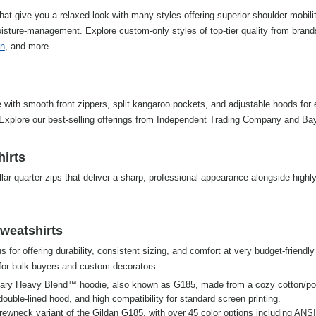
hat give you a relaxed look with many styles offering superior shoulder mobili
isture-management. Explore custom-only styles of top-tier quality from brand
n
, and more.
 with smooth front zippers, split kangaroo pockets, and adjustable hoods for e
. Explore our best-selling offerings from Independent Trading Company and Ba
hirts
lar quarter-zips that deliver a sharp, professional appearance alongside highl
weatshirts
 for offering durability, consistent sizing, and comfort at very budget-friendly 
for bulk buyers and custom decorators.
ary Heavy Blend™ hoodie, also known as G185, made from a cozy cotton/pol
a double-lined hood, and high compatibility for standard screen printing.
crewneck variant of the Gildan G185, with over 45 color options including ANSI