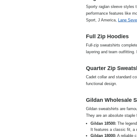
Sporty raglan sleeve styles t
performance features like mo
Sport, J America,
Lane Seve
Full Zip Hoodies
Full-zip sweatshirts complete
layering and team outfitting
Quarter Zip Sweats
Cadet collar and standard col
functional design.
Gildan Wholesale S
Gildan sweatshirts are famous
They are an absolute staple 
Gildan 18500:
The legend
It features a classic fit, 
Gildan 18000:
A reliable 