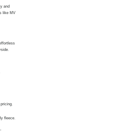
ty and
s like MV
ffortless
yside.
y
pricing.
y fleece.
-