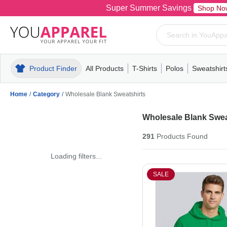
Super Summer Savings
Shop No
Product Finder
All Products
T-Shirts
Polos
Sweatshirt
Mens
T-Shirts
Polos
Mens
Pull-Over
Womens
Mens
Hoodies
Youth
Womens
Mens
Short Slee
Fleece
Wome
Youth
Kn
Home
/
Category
/
Wholesale Blank Sweatshirts
Wholesale Blank Swea
291
Products
Found
Loading filters...
SALE