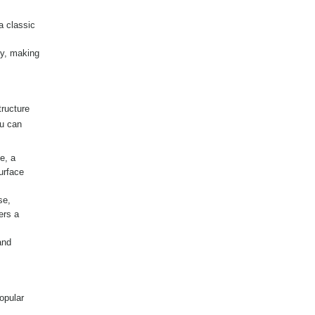
a classic
ty, making
tructure
ou can
e, a
urface
se,
ers a
and
opular