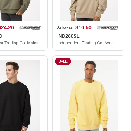
$24.26
$16.50
As low as
D
IND280SL
Independent Trading Co. Mainstreet Hooded Sweatshirt IND420XD
Independent Trading Co. Avenue Hooded Sweatshirt IND280SL
SALE