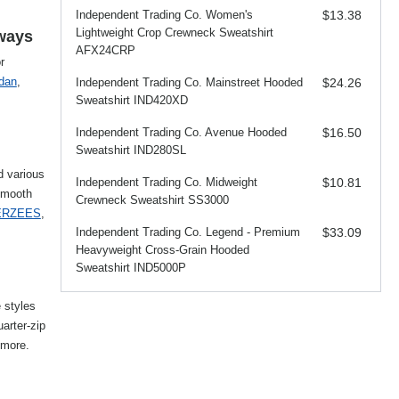
Independent Trading Co. Women's
$13.38
Lightweight Crop Crewneck Sweatshirt
aways
AFX24CRP
r
ldan
,
Independent Trading Co. Mainstreet Hooded
$24.26
Sweatshirt IND420XD
Independent Trading Co. Avenue Hooded
$16.50
Sweatshirt IND280SL
d various
Independent Trading Co. Midweight
$10.81
smooth
Crewneck Sweatshirt SS3000
ERZEES
,
Independent Trading Co. Legend - Premium
$33.09
Heavyweight Cross-Grain Hooded
Sweatshirt IND5000P
e styles
uarter-zip
more.