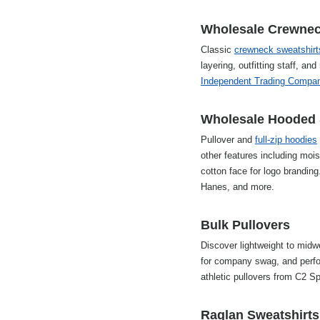
Wholesale Crewneck
Classic
crewneck sweatshirt
layering, outfitting staff, 
Independent Trading Compa
Wholesale Hooded 
Pullover and
full-zip hoodies
other features including mo
cotton face for logo brandin
Hanes, and more.
Bulk Pullovers
Discover lightweight to midwe
for company swag, and perfo
athletic pullovers from C2 S
Raglan Sweatshirts