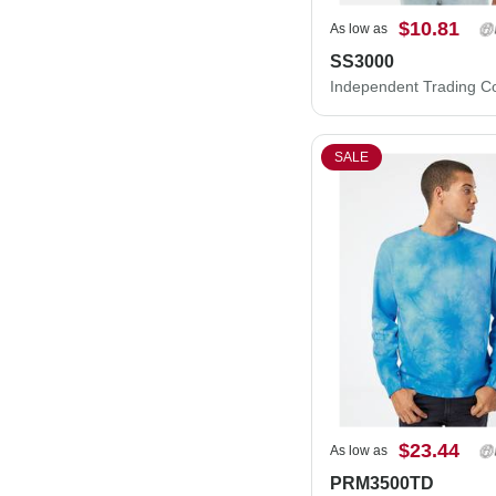
$10.81
As low as
SS3000
SALE
$23.44
As low as
PRM3500TD