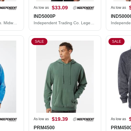
$33.09
As low as
As low as
IND5000P
IND5000
Independent Trading Co. Midweight Crewneck Sweatshirt SS3000
Independent Trading Co. Legend - Premium Heavyweight Cross-Grain Hooded Sweatshirt IND5000P
SALE
SALE
$19.39
As low as
As low as
PRM4500
PRM450