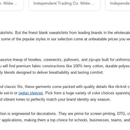
Independent Trading Co. Midweight Tie-Dyed Crewneck Sweatshirt PRM3500TD
Independent Trading Co. Midweight Pigment-Dyed Hooded Sweatshirt PRM4500
atshirts. But the finest blank sweatshirts from leading brands in the wholesal
 some of the popular styles in our selection come at unbeatable prices you wo
ssive lineup of hoodies, crewnecks, pullovers, and zip-ups built for uniforms
u will find premium fabric constructions like 100% terry cotton, durable polyest
ly blends designed to deliver breathability and lasting comfort.
and classic fits, these garments come packed with quality details like rib-knit c
le set-in or
raglan sleeves
. Pick from a huge variety of color choices spanning
d vibrant tones to perfectly match your brand identity any season.
ction is engineered for decorations. They are prime for screen printing, DTG, 
r applications, making them a top choice for schools, businesses, teams, an