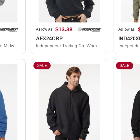
$13.38
As low as
As low as
AFX24CRP
IND420X
Independent Trading Co. Midweight Full-Zip Hooded Sweatshirt SS4500Z
Independent Trading Co. Women's Lightweight Crop Crewneck Sweatshirt AFX24CRP
SALE
SALE