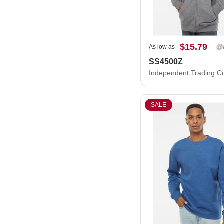
$15.79
As low as
SS4500Z
SALE