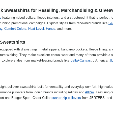
 Sweatshirts for Reselling, Merchandising & Give
s
featuring ribbed collars, fleece interiors, and a structured fit that is perfect fo
and running promotional campaigns. Explore styles from renowned brands like
Gi
ny
,
Comfort Colors
,
Next Level
,
Hanes
, and more.
Sweatshirts
equipped with drawstrings, metal zippers, kangaroo pockets, fleece lining, an
isture-wicking. They make excellent casual wear and many of them provide a 
g. Explore styles from market-leading brands like
Bella+Canvas
, J America,
J
ight pullover sweatshirts built for versatility and everyday comfort, high-valu
rmance pullovers from iconic brands including Adidas and
AllPro
. Featuring q
port and Badger Sport, Cadet Collar
quarter-zip pullovers
from JERZEES, and 