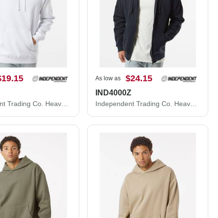
$19.15
$24.15
As low as
IND4000Z
Independent Trading Co. Heavyweight Hooded Sweatshirt IND4000
Independent Trading Co. Heavyweight Full-Zip Hooded Sweatshirt IND4000Z