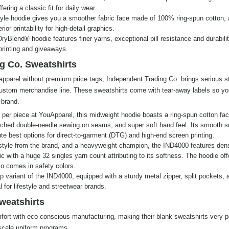
ering a classic fit for daily wear.
yle hoodie gives you a smoother fabric face made of 100% ring-spun cotton, 
ior printability for high-detail graphics.
ryBlend® hoodie features finer yarns, exceptional pill resistance and durabili
 printing and giveaways.
g Co. Sweatshirts
apparel without premium price tags, Independent Trading Co. brings serious s
 custom merchandise line. These sweatshirts come with tear-away labels so y
 brand.
per piece at YouApparel, this midweight hoodie boasts a ring-spun cotton fac
titched double-needle sewing on seams, and super soft hand feel. Its smooth s
te best options for direct-to-garment (DTG) and high-end screen printing.
style from the brand, and a heavyweight champion, the IND4000 features den
c with a huge 32 singles yarn count attributing to its softness. The hoodie off
so comes in safety colors.
zip variant of the IND4000, equipped with a sturdy metal zipper, split pockets, 
 for lifestyle and streetwear brands.
weatshirts
rt with eco-conscious manufacturing, making their blank sweatshirts very p
-scale uniform programs.