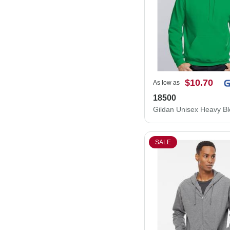
$10.70
As low as
18500
SALE