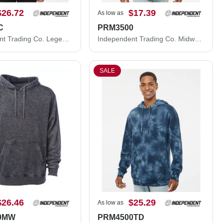
$26.72
$17.39
As low as
C
PRM3500
Independent Trading Co. Legend - Premium Heavyweight Cross-Grain Crewneck Sweatshirt IND5000C
Independent Trading Co. Midweight Pigment-Dyed Crewneck Sweatshirt PRM3500
SALE
$26.46
$25.29
As low as
0MW
PRM4500TD