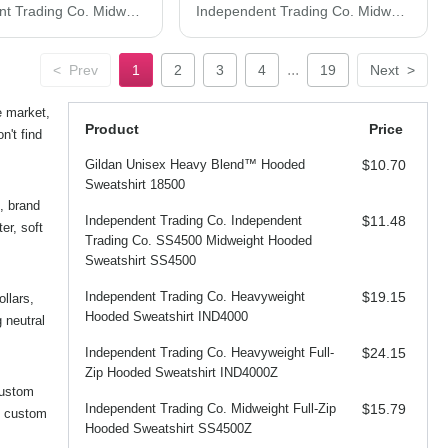
Independent Trading Co. Midweight Mineral Wash Hooded Sweatshirt PRM4500MW
Independent Trading Co. Midweight Tie-Dyed Hooded Sweatshirt PRM4500TD
...
<
Prev
1
2
3
4
19
Next
>
e market,
Product
Price
n't find
Gildan Unisex Heavy Blend™ Hooded
$10.70
Sweatshirt 18500
, brand
Independent Trading Co. Independent
$11.48
er, soft
Trading Co. SS4500 Midweight Hooded
Sweatshirt SS4500
Independent Trading Co. Heavyweight
$19.15
ollars,
Hooded Sweatshirt IND4000
 neutral
Independent Trading Co. Heavyweight Full-
$24.15
Zip Hooded Sweatshirt IND4000Z
custom
Independent Trading Co. Midweight Full-Zip
$15.79
d custom
Hooded Sweatshirt SS4500Z