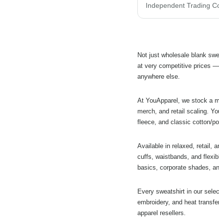
Not just wholesale blank swe
at very competitive prices —
anywhere else.
At YouApparel, we stock a ma
merch, and retail scaling. Yo
fleece, and classic cotton/po
Available in relaxed, retail, 
cuffs, waistbands, and flexib
basics, corporate shades, an
Every sweatshirt in our sele
embroidery, and heat transfe
apparel resellers.