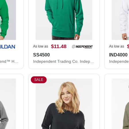
$11.48
As low as
As low as
SS4500
IND4000
Gildan Unisex Heavy Blend™ Hooded Sweatshirt 18500
Independent Trading Co. Independent Trading Co. SS4500 Midweight Hooded Sweatshirt SS4500
SALE