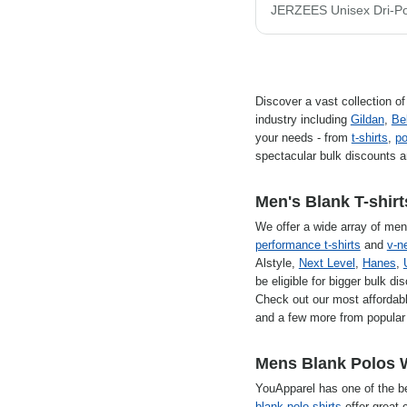
Discover a vast collection o
industry including
Gildan
,
Be
your needs - from
t-shirts
,
po
spectacular bulk discounts a
Men's Blank T-shirt
We offer a wide array of men'
performance t-shirts
and
v-ne
Alstyle,
Next Level
,
Hanes
,
be eligible for bigger bulk di
Check out our most affordabl
and a few more from popular 
Mens Blank Polos 
YouApparel has one of the b
blank polo shirts
offer great c