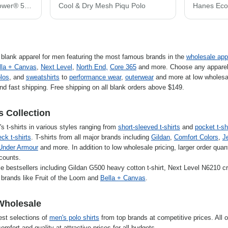
JERZEES Unisex Dri-Power® 50/50 T-Shirt 29MR
Cool & Dry Mesh Piqu Polo
f blank apparel for men featuring the most famous brands in the
wholesale app
lla + Canvas
,
Next Level
,
North End,
Core 365
and more. Choose any apparel
los
, and
sweatshirts
to
performance wear
,
outerwear
and more at low wholesal
nd fast shipping. Free shipping on all blank orders above $149.
s Collection
s t-shirts in various styles ranging from
short-sleeved t-shirts
and
pocket t-sh
ck t-shirts
. T-shirts from all major brands including
Gildan
,
Comfort Colors
,
J
Under Armour
and more. In addition to low wholesale pricing, larger order quanti
scounts.
e bestsellers including Gildan G500 heavy cotton t-shirt, Next Level N6210 
brands like Fruit of the Loom and
Bella + Canvas
.
Wholesale
est selections of
men's polo shirts
from top brands at competitive prices. All o
omfort and quality at attractive prices for all budgets.