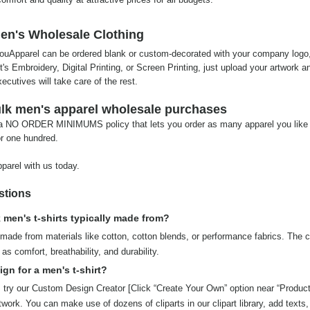
en's Wholesale Clothing
 YouApparel can be ordered blank or custom-decorated with your company logo
it's Embroidery, Digital Printing, or Screen Printing, just upload your artwork a
cutives will take care of the rest.
bulk men's apparel wholesale purchases
 a NO ORDER MINIMUMS policy that lets you order as many apparel you like 
or one hundred.
parel with us today.
stions
 men's t-shirts typically made from?
made from materials like cotton, cotton blends, or performance fabrics. The c
as comfort, breathability, and durability.
gn for a men's t-shirt?
, try our Custom Design Creator [Click “Create Your Own” option near “Produc
rtwork. You can make use of dozens of cliparts in our clipart library, add texts