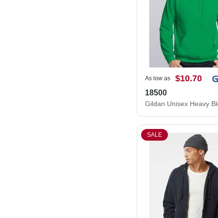
$10.70
As low as
18500
SALE