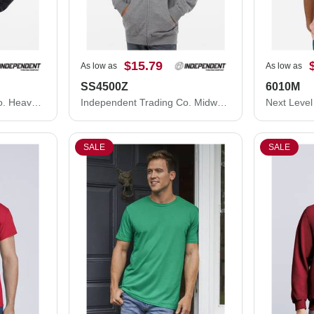
$15.79
As low as
As low as
SS4500Z
6010M
Independent Trading Co. Heavyweight Full-Zip Hooded Sweatshirt IND4000Z
Independent Trading Co. Midweight Full-Zip Hooded Sweatshirt SS4500Z
SALE
SALE