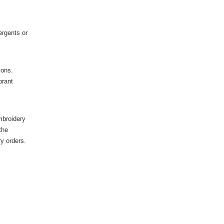
ergents or
ions.
brant
mbroidery
the
ry orders.