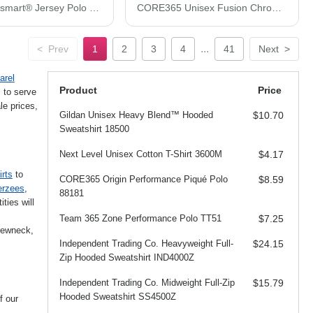
Hanes Ecosmart® Jersey Polo 054X
CORE365 Unisex Fusion ChromaSoft™ Performance T-Shirt CE111
...
<
Prev
1
2
3
4
41
Next
>
arel
Product
Price
 to serve
e prices,
Gildan Unisex Heavy Blend™ Hooded
$10.70
Sweatshirt 18500
Next Level Unisex Cotton T-Shirt 3600M
$4.17
irts
to
CORE365 Origin Performance Piqué Polo
$8.59
erzees
,
88181
ties will
Team 365 Zone Performance Polo TT51
$7.25
crewneck,
Independent Trading Co. Heavyweight Full-
$24.15
Zip Hooded Sweatshirt IND4000Z
Independent Trading Co. Midweight Full-Zip
$15.79
Hooded Sweatshirt SS4500Z
f our