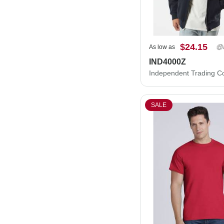
$24.15
As low as
IND4000Z
SALE