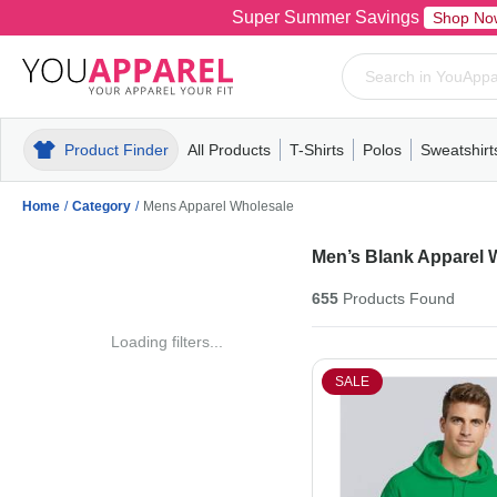
Super Summer Savings
Shop No
Product Finder
All Products
T-Shirts
Polos
Sweatshirt
Mens
T-Shirts
Polos
Mens
Pull-Over
Womens
Mens
Hoodies
Youth
Womens
Mens
Short Slee
Fleece
Wome
Youth
Kn
Home
/
Category
/
Mens Apparel Wholesale
Men’s Blank Apparel 
655
Products
Found
Loading filters...
SALE