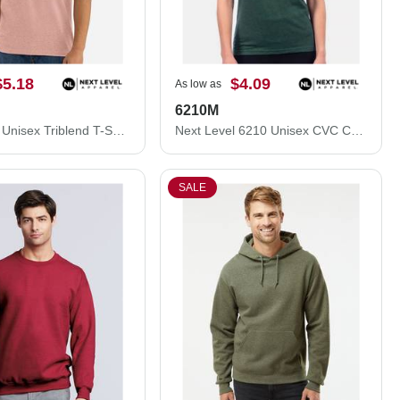
$5.18
$4.09
As low as
6210M
Next Level Unisex Triblend T-Shirt 6010M
Next Level 6210 Unisex CVC Crewneck T-Shirt 6210M
SALE