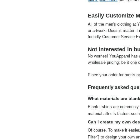
Easily Customize M
All of the men's clothing at
or artwork. Doesn't matter if 
friendly Customer Service Exe
Not interested in 
No worries! YouApparel has
wholesale pricing; be it one 
Place your order for men's ap
Frequently asked que
What materials are blank
Blank t-shirts are commonly 
material affects factors such 
Can I create my own desi
Of course. To make it easier
Filter”] to design your own a