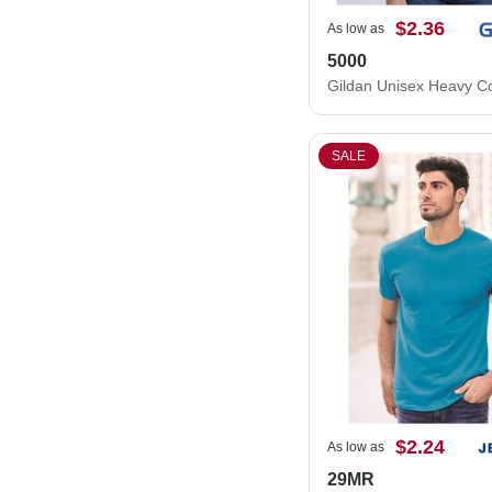
$2.36
As low as
5000
SALE
$2.24
As low as
29MR