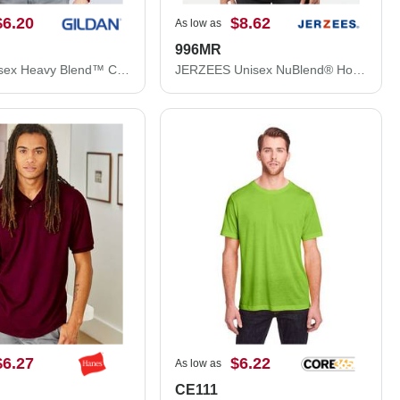
$6.20
$8.62
As low as
996MR
Gildan Unisex Heavy Blend™ Crewneck Sweatshirt 18000
JERZEES Unisex NuBlend® Hooded Sweatshirt 996MR
$6.27
$6.22
As low as
CE111