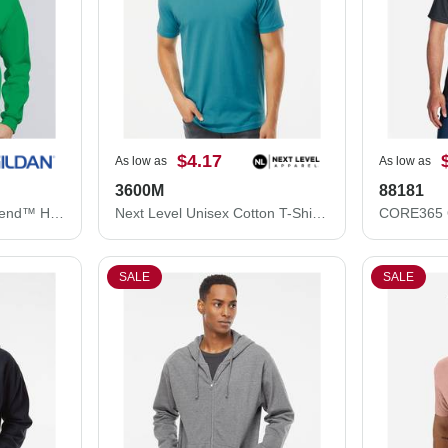
$4.17
As low as
As low as
3600M
88181
Gildan Unisex Heavy Blend™ Hooded Sweatshirt 18500
Next Level Unisex Cotton T-Shirt 3600M
SALE
SALE