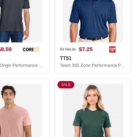
$8.59
$7.25
As low as
TT51
CORE365 Origin Performance Piqué Polo 88181
Team 365 Zone Performance Polo TT51
SALE