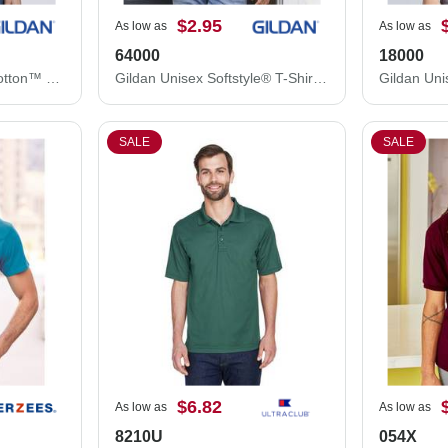
$2.95
As low as
As low as
64000
18000
Gildan Unisex Heavy Cotton™ T-Shirt 5000
Gildan Unisex Softstyle® T-Shirt 64000
SALE
SALE
$6.82
As low as
As low as
8210U
054X