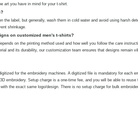
 art you have in mind for your t-shirt.
s?
on the label, but generally, wash them in cold water and avoid using harsh det
vent shrinkage.
igns on customized men's t-shirts?
 depends on the printing method used and how well you follow the care instruct
rial and its durability, our customization team ensures that designs remain vi
igitized for the embroidery machines. A digitized file is mandatory for each e
r 3D embroidery. Setup charge is a one-time fee, and you will be able to reuse 
ers with the exact same logo/design. There is no setup charge for bulk embroide