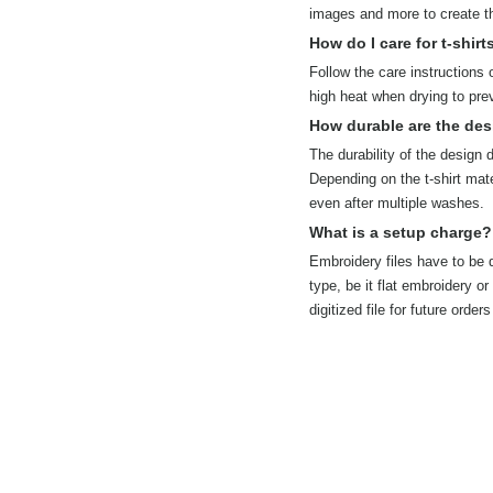
images and more to create the
How do I care for t-shirt
Follow the care instructions 
high heat when drying to pre
How durable are the des
The durability of the design
Depending on the t-shirt mate
even after multiple washes.
What is a setup charge?
Embroidery files have to be d
type, be it flat embroidery o
digitized file for future ord