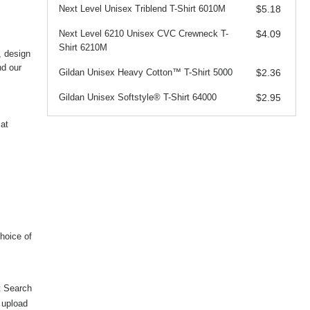
Next Level Unisex Triblend T-Shirt 6010M
$5.18
Next Level 6210 Unisex CVC Crewneck T-
$4.09
Shirt 6210M
, design
nd our
Gildan Unisex Heavy Cotton™ T-Shirt 5000
$2.36
Gildan Unisex Softstyle® T-Shirt 64000
$2.95
at
hoice of
t Search
, upload