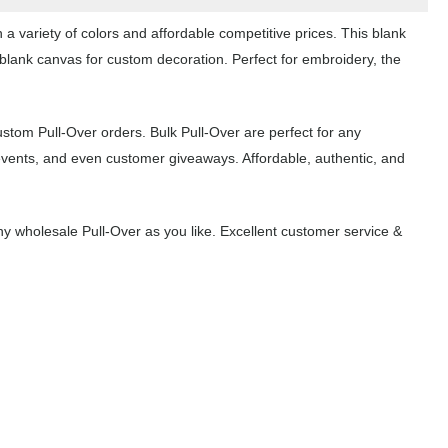
a variety of colors and affordable competitive prices. This blank
 blank canvas for custom decoration. Perfect for embroidery, the
ustom Pull-Over orders. Bulk Pull-Over are perfect for any
events, and even customer giveaways. Affordable, authentic, and
 wholesale Pull-Over as you like. Excellent customer service &