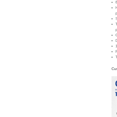
C
Cus