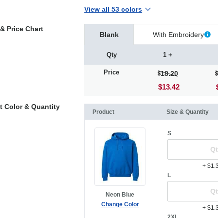
View all 53 colors
& Price Chart
Blank
With Embroidery
Qty
1 +
Price
18.20
$13.42
t Color & Quantity
Product
Size & Quantity
S
+ $1.
L
Neon Blue
Change Color
+ $1.
2XL