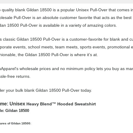
 quality blank Gildan 18500 is a popular Unisex Pull-Over that comes in 
lesale Pull-Over is an absolute customer favorite that acts as the best
dan 18500 Pull-Over is available in a variety of amazing colors.
s classic Gildan 18500 Pull-Over is a customer-favorite for blank and c
porate events, school meets, team meets, sports events, promotional 
hionable, the Gildan 18500 Pull-Over is where it’s at.
Apparel's wholesale prices and no minimum policy lets you buy as many
sle-free returns.
er your bulk blank Gildan 18500 Pull-Over today.
ame:
Unisex
Heavy Blend™ Hooded Sweatshirt
le: Gildan 18500
ures of Gildan 18500: