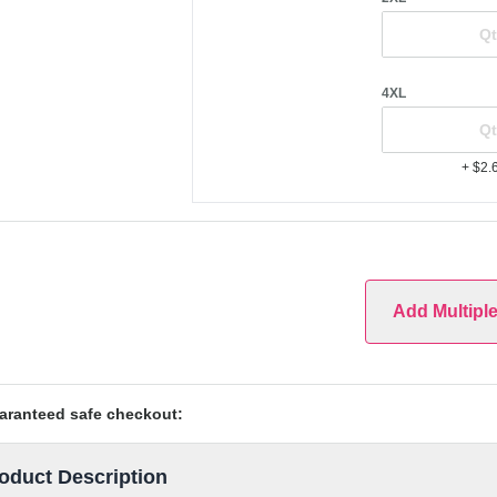
4XL
+ $2.
Add Multipl
aranteed safe checkout:
oduct Description