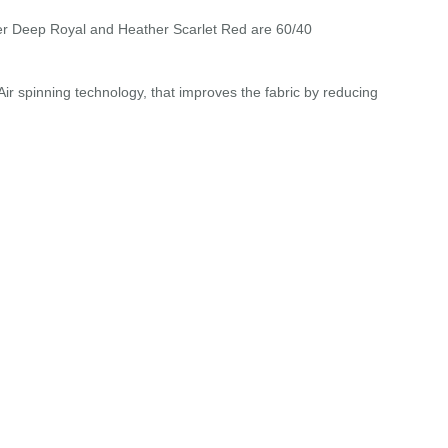
r Deep Royal and Heather Scarlet Red are 60/40
r spinning technology, that improves the fabric by reducing