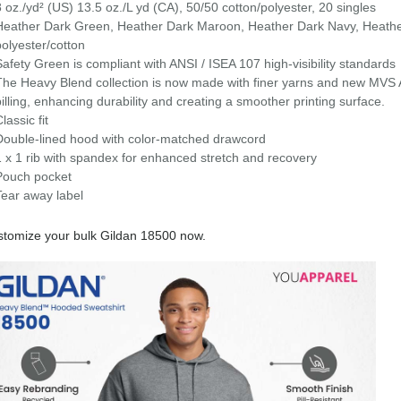
8 oz./yd² (US) 13.5 oz./L yd (CA), 50/50 cotton/polyester, 20 singles
Heather Dark Green, Heather Dark Maroon, Heather Dark Navy, Heathe
polyester/cotton
Safety Green is compliant with ANSI / ISEA 107 high-visibility standards
The Heavy Blend collection is now made with finer yarns and new MVS Ai
pilling, enhancing durability and creating a smoother printing surface.
lassic fit
Double-lined hood with color-matched drawcord
1 x 1 rib with spandex for enhanced stretch and recovery
Pouch pocket
Tear away label
tomize your bulk Gildan 18500 now.