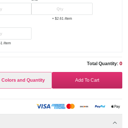
+ $2.61
/item
61
/item
0
Total Quantity:
e Colors and Quantity
Add To Cart