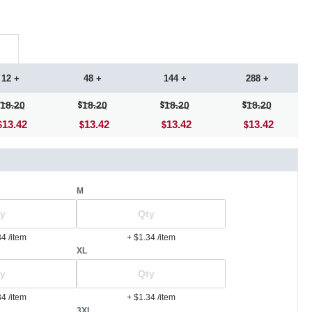
12 +
48 +
144 +
288 +
18.20
18.20
18.20
18.20
13.42
13.42
13.42
13.42
M
34
/item
+ $1.34
/item
XL
34
/item
+ $1.34
/item
3XL