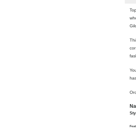
Top
who
Gil
Thi
cor
fas
You
has
Ord
N
Sty
Feat