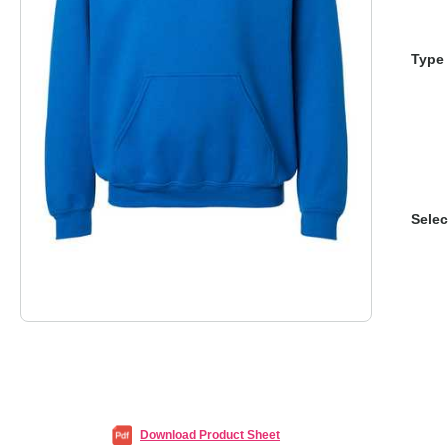
Type 
Selec
Download Product Sheet