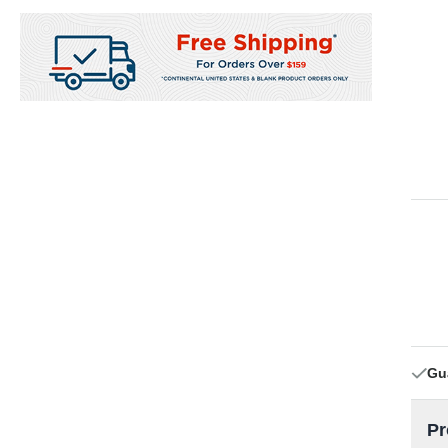
Gu
Pr