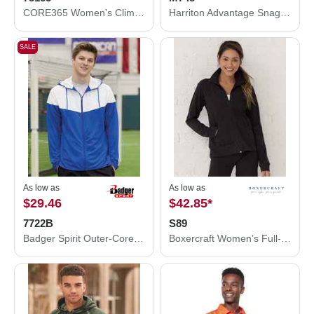
CORE365 Women's Climate Seam-Sealed Lightweight Variegated Ripstop Jacket 78185
Harriton Advantage Snag Protection Plus Quarter-Zip Pullover M748
SALE
As low as
As low as
$29.46
$42.85
*
7722B
S89
Badger Spirit Outer-Core Jacket 7722B
Boxercraft Women’s Full-Zip Practice Jacket S89