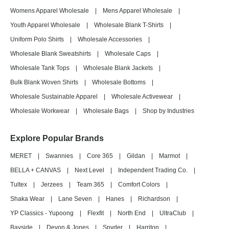
Womens Apparel Wholesale
|
Mens Apparel Wholesale
|
Youth Apparel Wholesale
|
Wholesale Blank T-Shirts
|
Uniform Polo Shirts
|
Wholesale Accessories
|
Wholesale Blank Sweatshirts
|
Wholesale Caps
|
Wholesale Tank Tops
|
Wholesale Blank Jackets
|
Bulk Blank Woven Shirts
|
Wholesale Bottoms
|
Wholesale Sustainable Apparel
|
Wholesale Activewear
|
Wholesale Workwear
|
Wholesale Bags
|
Shop by Industries
Explore Popular Brands
MERET
|
Swannies
|
Core 365
|
Gildan
|
Marmot
|
BELLA + CANVAS
|
Next Level
|
Independent Trading Co.
|
Tultex
|
Jerzees
|
Team 365
|
Comfort Colors
|
Shaka Wear
|
Lane Seven
|
Hanes
|
Richardson
|
YP Classics - Yupoong
|
Flexfit
|
North End
|
UltraClub
|
Bayside
|
Devon & Jones
|
Spyder
|
Harriton
|