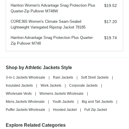
Harriton Women's Advantage Snag Protection Plus
$19.52
Quarter-Zip Pullover M748W
CORE365 Women's Climate Seam-Sealed
$17.20
Lightweight Variegated Ripstop Jacket 78185
Harriton Advantage Snag Protection Plus Quarter-
$19.74
Zip Pullover M748
Shop by Athletic Jackets Style
3-in-1 Jackets Wholesale
|
Rain Jackets
|
Soft Shell Jackets
|
Insulated Jackets
|
Work Jackets
|
Corporate Jackets
|
Wholesale Vests
|
Womens Jackets Wholesale
|
Mens Jackets Wholesale
|
Youth Jackets
|
Big and Tall Jackets
|
Puffer Jackets Wholesale
|
Hooded Jacket
|
Full Zip Jacket
Explore Related Categories