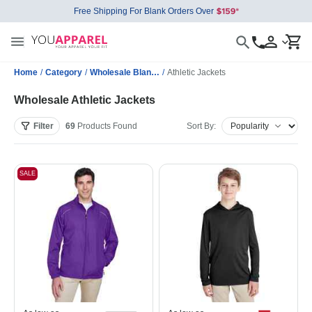
Free Shipping For Blank Orders Over
Home
/
Category
/
Wholesale Blank Jackets
/
Athletic Jackets
Wholesale Athletic Jackets
Filter
69
Products
Found
Sort By:
SALE