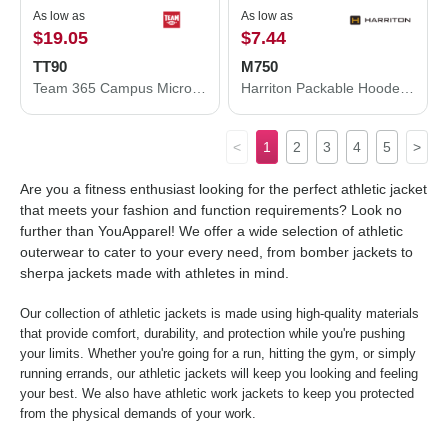
As low as
As low as
$19.05
$7.44
TT90
M750
Team 365 Campus Microfleece Jacket TT90
Harriton Packable Hooded Nylon Jacket M750
<
1
2
3
4
5
>
Are you a fitness enthusiast looking for the perfect athletic jacket
that meets your fashion and function requirements? Look no
further than YouApparel! We offer a wide selection of athletic
outerwear to cater to your every need, from bomber jackets to
sherpa jackets made with athletes in mind.
Our collection of athletic jackets is made using high-quality materials
that provide comfort, durability, and protection while you're pushing
your limits. Whether you're going for a run, hitting the gym, or simply
running errands, our athletic jackets will keep you looking and feeling
your best. We also have athletic work jackets to keep you protected
from the physical demands of your work.