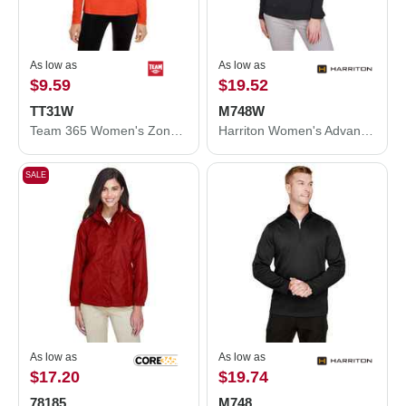
As low as
As low as
$9.59
$19.52
TT31W
M748W
Team 365 Women's Zone Performance Quarter-Zip Pullover TT31W
Harriton Women's Advantage Snag Protection Plus Quarter-Zip Pullover M748W
SALE
As low as
As low as
$17.20
$19.74
78185
M748