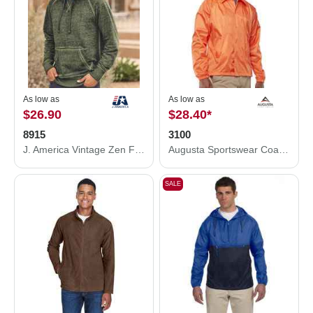
As low as
As low as
$26.90
$28.40
*
8915
3100
J. America Vintage Zen Fleece Hooded Sweatshirt 8915
Augusta Sportswear Coach's Jacket 3100
SALE