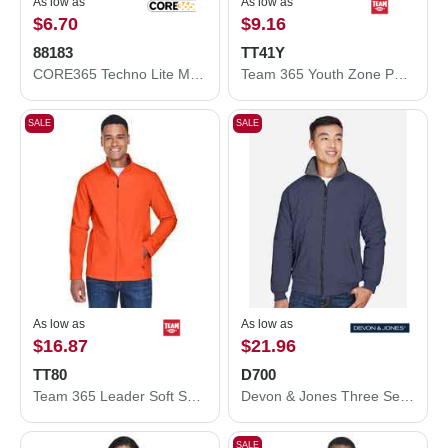
As low as
As low as
$6.70
$9.16
88183
TT41Y
CORE365 Techno Lite Motivate Unlined Lightweight Jacket 88183
Team 365 Youth Zone Performance Hooded T-Shirt TT41Y
SALE
SALE
As low as
As low as
$16.87
$21.96
TT80
D700
Team 365 Leader Soft Shell Jacket TT80
Devon & Jones Three Season Classic Jacket D700
SALE