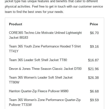
jacket type has unique features and benefits that cater to different
physical activities. Feel free to get in touch with our customer service
team to find the best ones for your needs.
Product
Price
CORE365 Techno Lite Motivate Unlined Lightweight
$6.70
Jacket 88183
Team 365 Youth Zone Performance Hooded T-Shirt
$9.16
TT41Y
Team 365 Leader Soft Shell Jacket TT80
$16.87
Devon & Jones Three Season Classic Jacket D700
$21.96
Team 365 Women's Leader Soft Shell Jacket
$26.38
TT80W
Harriton Quarter-Zip Fleece Pullover M980
$6.68
Team 365 Women's Zone Performance Quarter-Zip
$9.59
Pullover TT31W