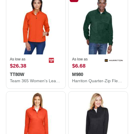
As low as
As low as
$26.38
$6.68
TT80W
M980
Team 365 Women's Leader Soft Shell Jacket TT80W
Harriton Quarter-Zip Fleece Pullover M980