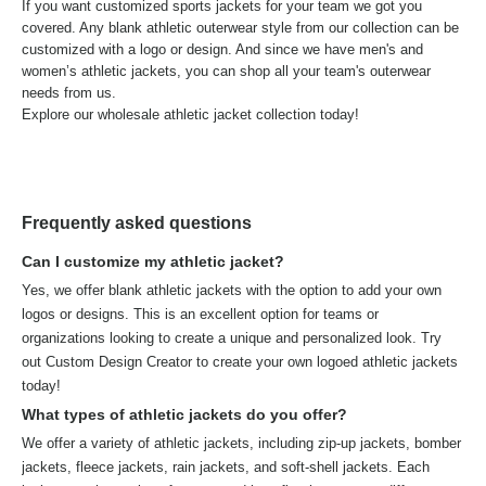
If you want customized sports jackets for your team we got you
covered. Any blank athletic outerwear style from our collection can be
customized with a logo or design. And since we have men's and
women’s athletic jackets, you can shop all your team's outerwear
needs from us.
Explore our wholesale athletic jacket collection today!
Frequently asked questions
Can I customize my athletic jacket?
Yes, we offer blank athletic jackets with the option to add your own
logos or designs. This is an excellent option for teams or
organizations looking to create a unique and personalized look. Try
out Custom Design Creator to create your own logoed athletic jackets
today!
What types of athletic jackets do you offer?
We offer a variety of athletic jackets, including zip-up jackets, bomber
jackets, fleece jackets, rain jackets, and soft-shell jackets. Each