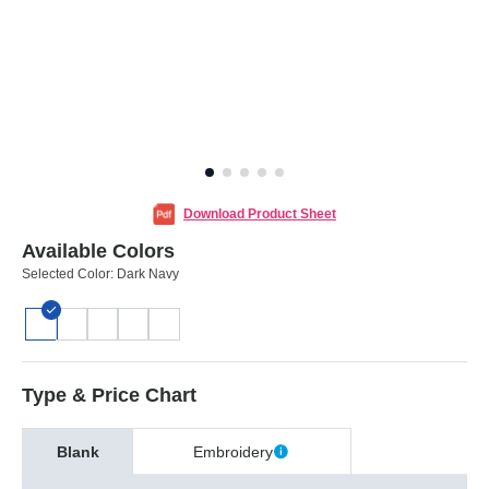
Download Product Sheet
Available Colors
Selected Color:
Dark Navy
Type & Price Chart
Blank
Embroidery