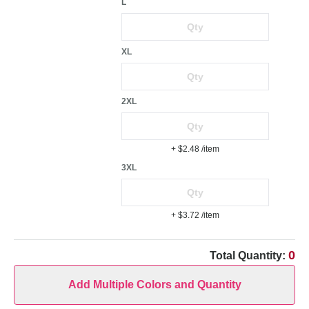
L
XL
2XL
+ $2.48
/item
3XL
+ $3.72
/item
0
Total Quantity:
Add Multiple Colors and Quantity