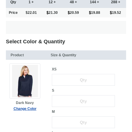
Qty
1 +
12 +
48 +
144 +
288 +
Price
$22.01
21.30
20.59
19.88
19.52
Select Color & Quantity
Product
Size & Quantity
XS
S
Dark Navy
Change Color
M