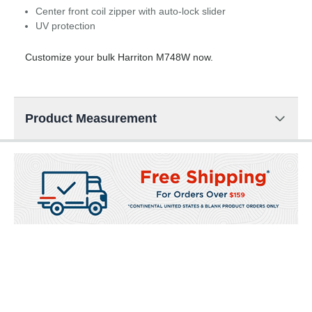
Center front coil zipper with auto-lock slider
UV protection
Customize your bulk Harriton M748W now.
Product Measurement