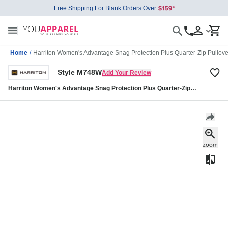
Free Shipping For Blank Orders Over
Home
/
Harriton Women's Advantage Snag Protection Plus Quarter-Zip Pullo
Style M748W
Add Your Review
Harriton Women's Advantage Snag Protection Plus Quarter-Zip
Pullover M748W