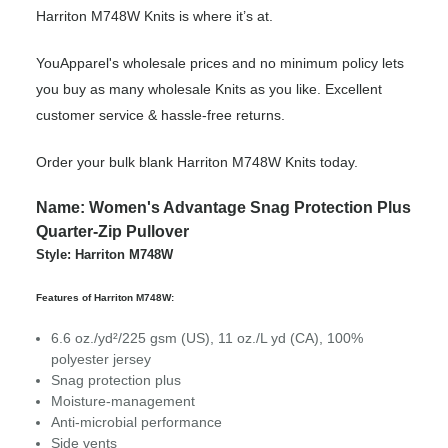
Harriton M748W Knits is where it’s at.
YouApparel's wholesale prices and no minimum policy lets
you buy as many wholesale Knits as you like. Excellent
customer service & hassle-free returns.
Order your bulk blank Harriton M748W Knits today.
Name: Women's Advantage Snag Protection Plus
Quarter-Zip Pullover
Style: Harriton M748W
Features of Harriton M748W:
6.6 oz./yd²/225 gsm (US), 11 oz./L yd (CA), 100%
polyester jersey
Snag protection plus
Moisture-management
Anti-microbial performance
Side vents