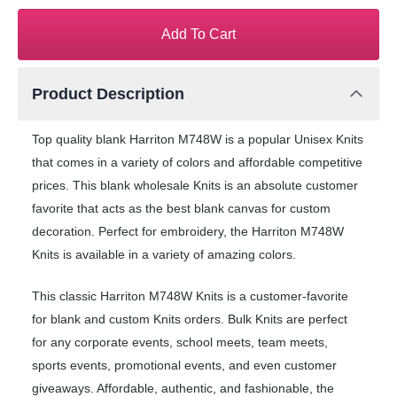
Add To Cart
Product Description
Top quality blank Harriton M748W is a popular Unisex Knits
that comes in a variety of colors and affordable competitive
prices. This blank wholesale Knits is an absolute customer
favorite that acts as the best blank canvas for custom
decoration. Perfect for embroidery, the Harriton M748W
Knits is available in a variety of amazing colors.
This classic Harriton M748W Knits is a customer-favorite
for blank and custom Knits orders. Bulk Knits are perfect
for any corporate events, school meets, team meets,
sports events, promotional events, and even customer
giveaways. Affordable, authentic, and fashionable, the