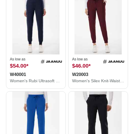
As low as
As low as
$54.00
*
$46.00
*
W40001
W20003
Women's Rubi Ultrasoft Scrub Joggers
Women's Silex Knit-Waist Scrub Joggers