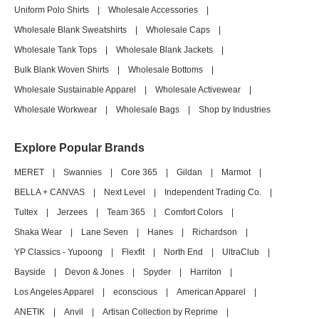
Uniform Polo Shirts
|
Wholesale Accessories
|
Wholesale Blank Sweatshirts
|
Wholesale Caps
|
Wholesale Tank Tops
|
Wholesale Blank Jackets
|
Bulk Blank Woven Shirts
|
Wholesale Bottoms
|
Wholesale Sustainable Apparel
|
Wholesale Activewear
|
Wholesale Workwear
|
Wholesale Bags
|
Shop by Industries
Explore Popular Brands
MERET
|
Swannies
|
Core 365
|
Gildan
|
Marmot
|
BELLA + CANVAS
|
Next Level
|
Independent Trading Co.
|
Tultex
|
Jerzees
|
Team 365
|
Comfort Colors
|
Shaka Wear
|
Lane Seven
|
Hanes
|
Richardson
|
YP Classics - Yupoong
|
Flexfit
|
North End
|
UltraClub
|
Bayside
|
Devon & Jones
|
Spyder
|
Harriton
|
Los Angeles Apparel
|
econscious
|
American Apparel
|
ANETIK
|
Anvil
|
Artisan Collection by Reprime
|