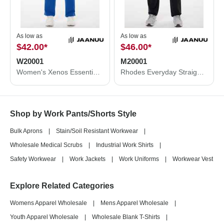
As low as
As low as
$42.00
*
$46.00
*
W20001
M20001
Women's Xenos Essential Knit-Waist Scrub Pants
Rhodes Everyday Straight-Leg Scrub Pants
Shop by Work Pants/Shorts Style
Bulk Aprons
|
Stain/Soil Resistant Workwear
|
Wholesale Medical Scrubs
|
Industrial Work Shirts
|
Safety Workwear
|
Work Jackets
|
Work Uniforms
|
Workwear Vest
Explore Related Categories
Womens Apparel Wholesale
|
Mens Apparel Wholesale
|
Youth Apparel Wholesale
|
Wholesale Blank T-Shirts
|