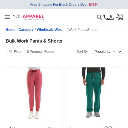
Free Shipping For Blank Orders Over
Home
/
Category
/
Wholesale Workwear
/
Work Pants/Shorts
Bulk Work Pants & Shorts
Filter
8
Products
Found
Sort By: