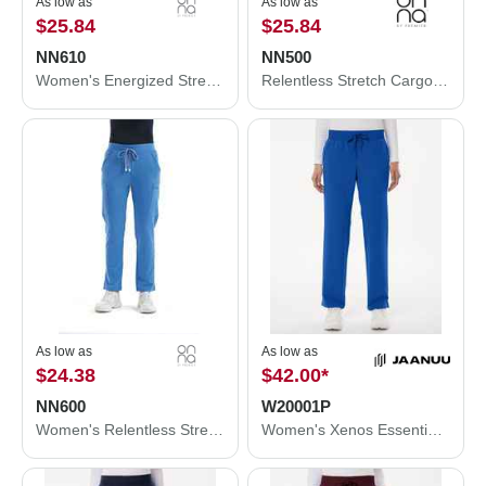
As low as
As low as
$25.84
$25.84
NN610
NN500
Women's Energized Stretch Jogger Scrub Pants
Relentless Stretch Cargo Scrub Pants
As low as
As low as
$24.38
$42.00
*
NN600
W20001P
Women's Relentless Stretch Cargo Scrub Pants
Women's Xenos Essential Knit-Waist Scrub Pants - Petite Sizes