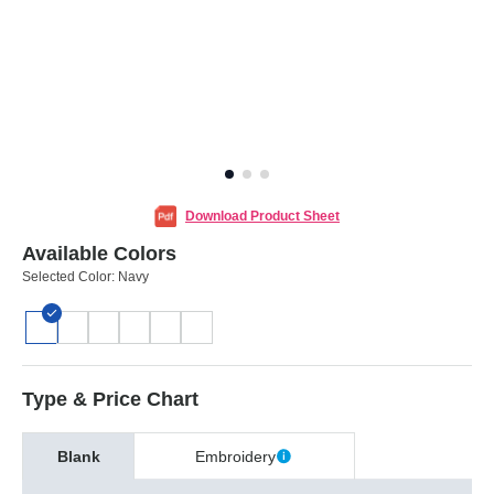
Download Product Sheet
Available Colors
Selected Color:
Navy
Type & Price Chart
Blank
Embroidery