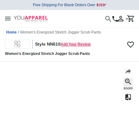
Free Shipping For Blank Orders Over
Home
/
Women's Energized Stretch Jogger Scrub Pants
Style NN610
Add Your Review
Women's Energized Stretch Jogger Scrub Pants