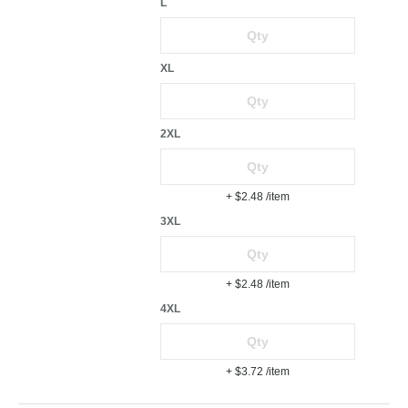
L
XL
2XL
+ $2.48
/item
3XL
+ $2.48
/item
4XL
+ $3.72
/item