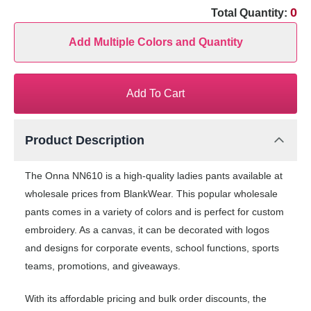
0
Total Quantity:
Add Multiple Colors and Quantity
Add To Cart
Product Description
The Onna NN610 is a high-quality ladies pants available at
wholesale prices from BlankWear. This popular wholesale
pants comes in a variety of colors and is perfect for custom
embroidery. As a canvas, it can be decorated with logos
and designs for corporate events, school functions, sports
teams, promotions, and giveaways.
With its affordable pricing and bulk order discounts, the