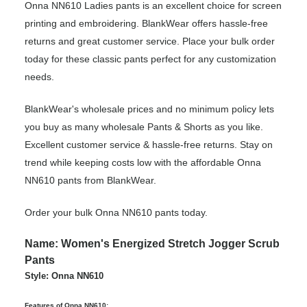
Onna NN610 Ladies pants is an excellent choice for screen
printing and embroidering. BlankWear offers hassle-free
returns and great customer service. Place your bulk order
today for these classic pants perfect for any customization
needs.
BlankWear's wholesale prices and no minimum policy lets
you buy as many wholesale Pants & Shorts as you like.
Excellent customer service & hassle-free returns. Stay on
trend while keeping costs low with the affordable Onna
NN610 pants from BlankWear.
Order your bulk Onna NN610 pants today.
Name: Women's Energized Stretch Jogger Scrub
Pants
Style: Onna NN610
Features of Onna NN610: