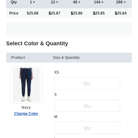
Qty
1 +
12 +
48 +
144 +
288 +
Price
$25.88
25.87
25.86
25.85
25.84
Select Color & Quantity
Product
Size & Quantity
XS
S
Navy
Change Color
M