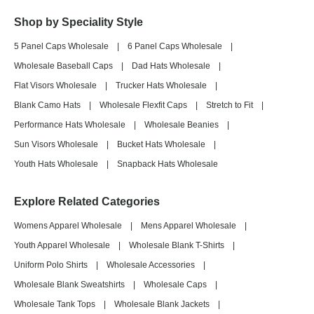
Shop by Speciality Style
5 Panel Caps Wholesale
|
6 Panel Caps Wholesale
|
Wholesale Baseball Caps
|
Dad Hats Wholesale
|
Flat Visors Wholesale
|
Trucker Hats Wholesale
|
Blank Camo Hats
|
Wholesale Flexfit Caps
|
Stretch to Fit
|
Performance Hats Wholesale
|
Wholesale Beanies
|
Sun Visors Wholesale
|
Bucket Hats Wholesale
|
Youth Hats Wholesale
|
Snapback Hats Wholesale
Explore Related Categories
Womens Apparel Wholesale
|
Mens Apparel Wholesale
|
Youth Apparel Wholesale
|
Wholesale Blank T-Shirts
|
Uniform Polo Shirts
|
Wholesale Accessories
|
Wholesale Blank Sweatshirts
|
Wholesale Caps
|
Wholesale Tank Tops
|
Wholesale Blank Jackets
|