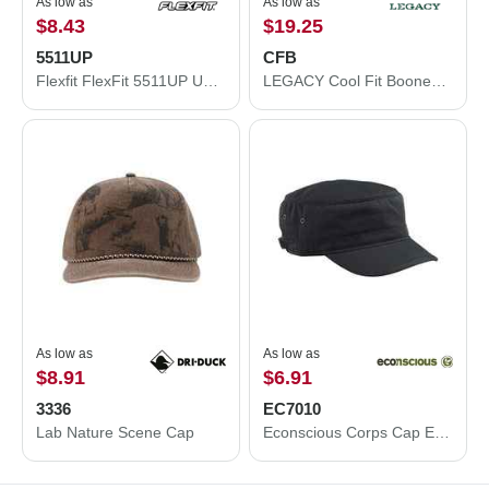
As low as
As low as
$8.43
$19.25
5511UP
CFB
Flexfit FlexFit 5511UP Unipanel™ Trucker Cap 5511UP
LEGACY Cool Fit Booney CFB
As low as
As low as
$8.91
$6.91
3336
EC7010
Lab Nature Scene Cap
Econscious Corps Cap EC7010