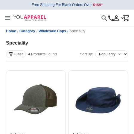
Free Shipping For Blank Orders Over
Home
/
Category
/
Wholesale Caps
/
Speciality
Speciality
Filter
4
Products
Found
Sort By: