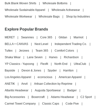
Bulk Blank Woven Shirts
|
Wholesale Bottoms
|
Wholesale Sustainable Apparel
|
Wholesale Activewear
|
Wholesale Workwear
|
Wholesale Bags
|
Shop by Industries
Explore Popular Brands
MERET
|
Swannies
|
Core 365
|
Gildan
|
Marmot
|
BELLA + CANVAS
|
Next Level
|
Independent Trading Co.
|
Tultex
|
Jerzees
|
Team 365
|
Comfort Colors
|
Shaka Wear
|
Lane Seven
|
Hanes
|
Richardson
|
YP Classics - Yupoong
|
Flexfit
|
North End
|
UltraClub
|
Bayside
|
Devon & Jones
|
Spyder
|
Harriton
|
Los Angeles Apparel
|
econscious
|
American Apparel
|
ANETIK
|
Anvil
|
Artisan Collection by Reprime
|
Atlantis Headwear
|
Augusta Sportswear
|
Badger
|
Big Accessories
|
Boxercraft
|
Adams Headwear
|
C2 Sport
|
Carmel Towel Company
|
Classic Caps
|
Code Five
|