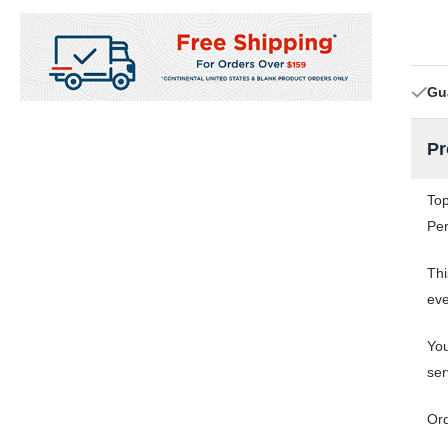
Gu
Pr
Top
Per
Thi
eve
You
ser
Ord