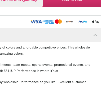
y of colors and affordable competitive prices. This wholesale
f amazing colors.
ol meets, team meets, sports events, promotional events, and
fit 5511UP Performance is where it’s at.
ny wholesale Performance as you like. Excellent customer