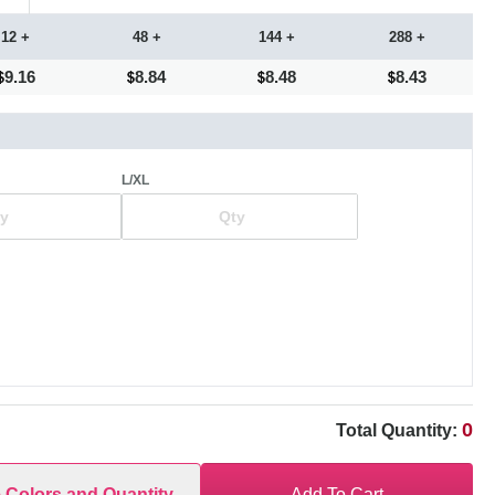
12 +
48 +
144 +
288 +
9.16
8.84
8.48
8.43
L/XL
0
Total Quantity:
e Colors and Quantity
Add To Cart