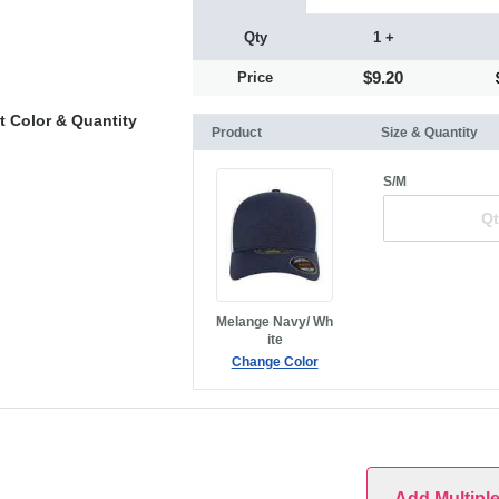
Qty
1 +
$9.20
Price
t Color & Quantity
Product
Size & Quantity
S/M
Melange Navy/ Wh
ite
Change Color
Add Multipl