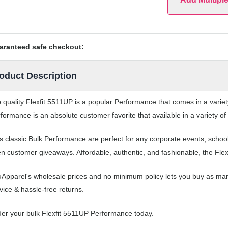
aranteed safe checkout:
oduct Description
 quality Flexfit 5511UP is a popular Performance that comes in a variet
formance is an absolute customer favorite that available in a variety o
s classic Bulk Performance are perfect for any corporate events, scho
n customer giveaways. Affordable, authentic, and fashionable, the Flex
Apparel's wholesale prices and no minimum policy lets you buy as ma
vice & hassle-free returns.
er your bulk Flexfit 5511UP Performance today.