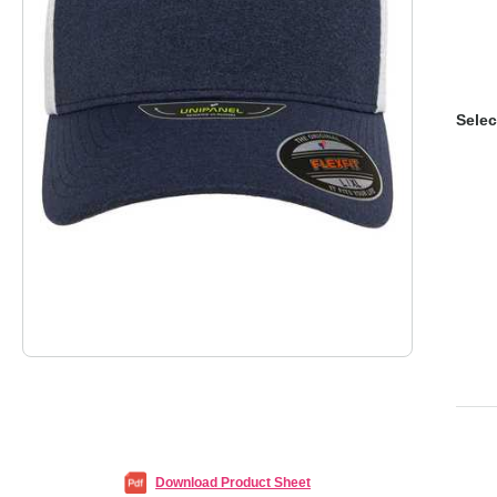
Selec
Download Product Sheet