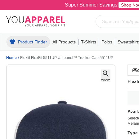
Super Summer Savings
Shop No
Product Finder
All Products
T-Shirts
Polos
Sweatshirt
Mens
T-Shirts
Polos
Mens
Pull-Over
Womens
Mens
Hoodies
Youth
Womens
Mens
Short Slee
Fleece
Wome
Youth
Kn
Home
/
Flexfit FlexFit 5511UP Unipanel™ Trucker Cap 5511UP
Flexf
Avail
Select
Melang
Type 