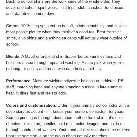
Back to school shirts are the workhorse of the whole order. They
cover orientation, spirit week, field trips, club launches, fundraisers
and staff development days.
Cotton
. 100% ring-spun cotton is soft, prints beautifully, and is what
most people picture when they think of a good tee. Best for spirit
shirts, club shirts and anything students will actually wear outside of
school.
Blends
. A 50/50 or tri-blend shirt drapes better, wrinkles less and
holds its shape through repeated washing. A safe pick when you're
ordering for adults and teens who care how a shirt fits.
Performance
. Moisture-wicking polyester belongs on athletes, PE
staff, marching band and anyone standing outside in late-summer
heat. It dries fast and resists odor.
Colors and customization
. Order in your primary school color with a
secondary as accent — it keeps your reorders consistent for years.
Screen printing is the right decoration method for T-shirts: it's cost-
effective at volume, handles bold multi-color designs, and holds up
through hundreds of washes. Youth and adult sizing should be ordered
from the same style so the group photo actually matches.