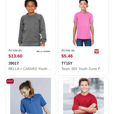
As low as
As low as
$13.60
$5.46
3901Y
TT15Y
BELLA + CANVAS Youth Sponge Fleece Crewneck Sweatshirt 3901Y
Team 365 Youth Zone Performance Mesh T-Shirt TT15Y
SALE