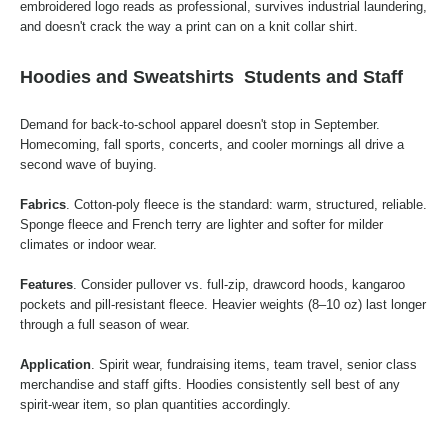
embroidered logo reads as professional, survives industrial laundering,
and doesn't crack the way a print can on a knit collar shirt.
Hoodies and Sweatshirts
Students and Staff
Demand for back-to-school apparel doesn't stop in September.
Homecoming, fall sports, concerts, and cooler mornings all drive a
second wave of buying.
Fabrics
. Cotton-poly fleece is the standard: warm, structured, reliable.
Sponge fleece and French terry are lighter and softer for milder
climates or indoor wear.
Features
. Consider pullover vs. full-zip, drawcord hoods, kangaroo
pockets and pill-resistant fleece. Heavier weights (8–10 oz) last longer
through a full season of wear.
Application
. Spirit wear, fundraising items, team travel, senior class
merchandise and staff gifts. Hoodies consistently sell best of any
spirit-wear item, so plan quantities accordingly.