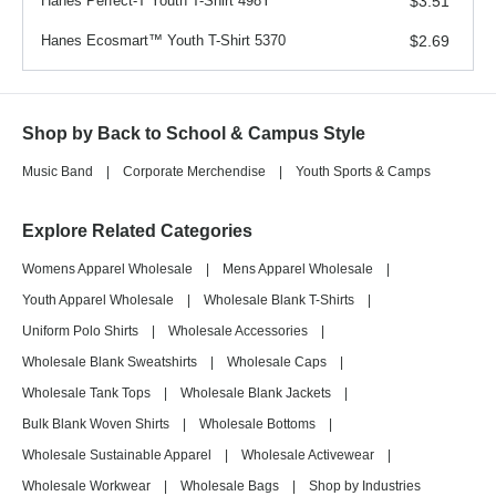
Hanes Perfect-T Youth T-Shirt 498Y
$3.51
Hanes Ecosmart™ Youth T-Shirt 5370
$2.69
Shop by Back to School & Campus Style
Music Band
|
Corporate Merchendise
|
Youth Sports & Camps
Explore Related Categories
Womens Apparel Wholesale
|
Mens Apparel Wholesale
|
Youth Apparel Wholesale
|
Wholesale Blank T-Shirts
|
Uniform Polo Shirts
|
Wholesale Accessories
|
Wholesale Blank Sweatshirts
|
Wholesale Caps
|
Wholesale Tank Tops
|
Wholesale Blank Jackets
|
Bulk Blank Woven Shirts
|
Wholesale Bottoms
|
Wholesale Sustainable Apparel
|
Wholesale Activewear
|
Wholesale Workwear
|
Wholesale Bags
|
Shop by Industries