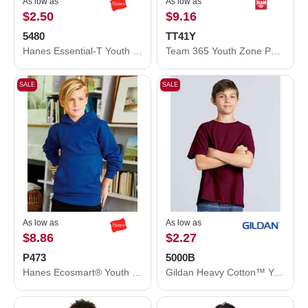
As low as
As low as
$2.50
$9.16
5480
TT41Y
Hanes Essential-T Youth T-Shirt 5480
Team 365 Youth Zone Performance Hooded T-Shirt TT41Y
SALE
SALE
As low as
As low as
$8.86
$2.27
P473
5000B
Hanes Ecosmart® Youth Hooded Sweatshirt P473
Gildan Heavy Cotton™ Youth T-Shirt 5000B