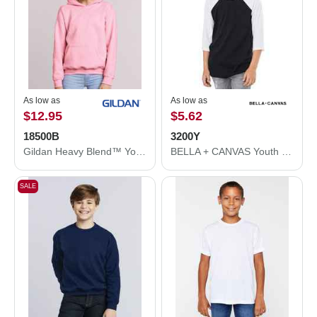
As low as
As low as
$12.95
$5.62
18500B
3200Y
Gildan Heavy Blend™ Youth Hooded Sweatshirt 18500B
BELLA + CANVAS Youth Three-Quarter Sleeve Baseball Tee 3200Y
SALE