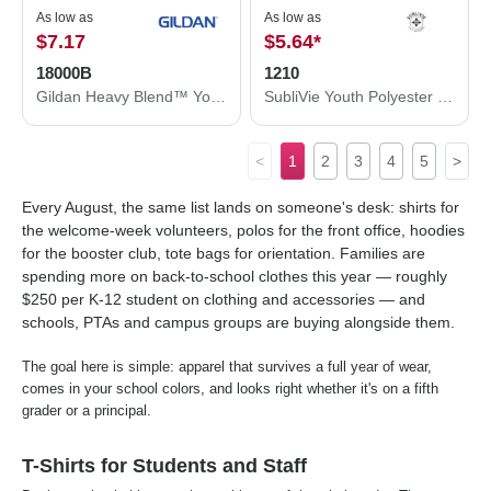
As low as
As low as
$7.17
$5.64
*
18000B
1210
Gildan Heavy Blend™ Youth Sweatshirt 18000B
SubliVie Youth Polyester Sublimation Tee 1210
<
1
2
3
4
5
>
Every August, the same list lands on someone's desk: shirts for
the welcome-week volunteers, polos for the front office, hoodies
for the booster club, tote bags for orientation. Families are
spending more on back-to-school clothes this year — roughly
$250 per K-12 student on clothing and accessories — and
schools, PTAs and campus groups are buying alongside them.
The goal here is simple: apparel that survives a full year of wear,
comes in your school colors, and looks right whether it's on a fifth
grader or a principal.
T-Shirts for Students and Staff