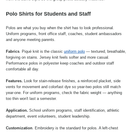
Polo Shirts for Students and Staff
Polos are what you buy when the shirt has to look professional.
Uniform programs, front office staff, coaches, student ambassadors
and anyone meeting parents.
Fabrics
. Piqué knit is the classic
uniform polo
— textured, breathable,
forgiving on stains. Jersey knit feels softer and more casual.
Performance polos in polyester keep coaches and outdoor staff
comfortable all day.
Features.
Look for stain-release finishes, a reinforced placket, side
vents for movement and colorfast dye so year-two polos still match
year-one. For uniform programs, check the fabric weight — anything
too thin won't last a semester.
Application.
School uniform programs, staff identification, athletic
department, event volunteers, student leadership.
Customization
. Embroidery is the standard for polos. A left-chest