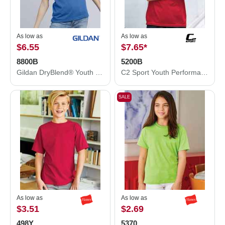
As low as
As low as
$6.55
$7.65
*
8800B
5200B
Gildan DryBlend® Youth Jersey Polo 8800B
C2 Sport Youth Performance T-Shirt 5200B
SALE
As low as
As low as
$3.51
$2.69
498Y
5370