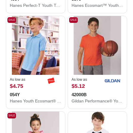
Hanes Perfect-T Youth T-Shirt 498Y
Hanes Ecosmart™ Youth T-Shirt 5370
SALE
SALE
As low as
As low as
$4.75
$5.12
054Y
42000B
Hanes Youth Ecosmart® Jersey Polo 054Y
Gildan Performance® Youth T-Shirt 42000B
SALE