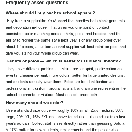
Frequently asked questions
Where should I buy back to school apparel?
Buy from a supplierlike YouApparel that handles both blank garments
and decoration in-house. That gives you one point of contact,
consistent color matching across shirts, polos and hoodies, and the
ability to reorder the same style next year. For any group order over
about 12 pieces, a custom apparel supplier will beat retail on price and
give you sizing your whole group can wear.
T-shirts or polos — which is better for students uniform?
They solve different problems. T-shirts are for spirit, participation and
events: cheaper per unit, more colors, better for large printed designs,
and students actually wear them. Polos are for identification and
professionalism: uniform programs, staff, and anyone representing the
school to parents or visitors. Most schools order both.
How many should we order?
Use a standard size curve — roughly 10% small, 25% medium, 30%
large, 20% XL, 15% 2XL and above for adults — then adjust from last
year's actuals. Collect staff sizes directly rather than guessing. Add a
5–10% buffer for new students, replacements and the people who