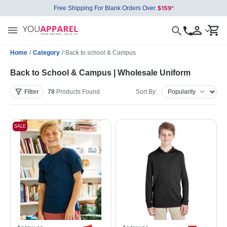
Free Shipping For Blank Orders Over
Home
/
Category
/
Back to school & Campus
Back to School & Campus | Wholesale Uniform
Filter
78
Products
Found
Sort By:
SALE