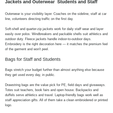
Jackets and Outerwear
Students and Staff
Outerwear is your visibility layer. Coaches on the sideline, staff at car
line, volunteers directing traffic on the first day.
Soft-shell and quarter-zip jackets work for daily staff wear and layer
easily over polos. Windbreakers and packable shells suit athletics and
outdoor duty. Fleece jackets handle indoor-to-outdoor days.
Embroidery is the right decoration here — it matches the premium feel
of the garment and won't peel.
Bags for Staff and Students
Bags stretch your budget further than almost anything else because
they get used every day, in public.
Drawstring bags are the value pick for PE, field days and giveaways.
Totes suit teachers, book fairs and open house. Backpacks and
duffels serve athletics and travel. Laptop-friendly bags work well as
staff appreciation gifts. All of them take a clean embroidered or printed
logo.