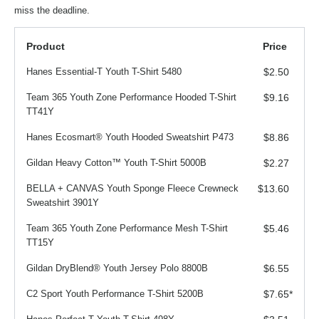
miss the deadline.
Product
Price
Hanes Essential-T Youth T-Shirt 5480
$2.50
Team 365 Youth Zone Performance Hooded T-Shirt
$9.16
TT41Y
Hanes Ecosmart® Youth Hooded Sweatshirt P473
$8.86
Gildan Heavy Cotton™ Youth T-Shirt 5000B
$2.27
BELLA + CANVAS Youth Sponge Fleece Crewneck
$13.60
Sweatshirt 3901Y
Team 365 Youth Zone Performance Mesh T-Shirt
$5.46
TT15Y
Gildan DryBlend® Youth Jersey Polo 8800B
$6.55
C2 Sport Youth Performance T-Shirt 5200B
$7.65
*