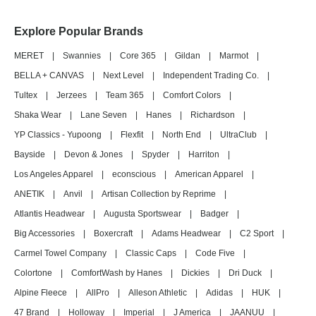
Explore Popular Brands
MERET
|
Swannies
|
Core 365
|
Gildan
|
Marmot
|
BELLA + CANVAS
|
Next Level
|
Independent Trading Co.
|
Tultex
|
Jerzees
|
Team 365
|
Comfort Colors
|
Shaka Wear
|
Lane Seven
|
Hanes
|
Richardson
|
YP Classics - Yupoong
|
Flexfit
|
North End
|
UltraClub
|
Bayside
|
Devon & Jones
|
Spyder
|
Harriton
|
Los Angeles Apparel
|
econscious
|
American Apparel
|
ANETIK
|
Anvil
|
Artisan Collection by Reprime
|
Atlantis Headwear
|
Augusta Sportswear
|
Badger
|
Big Accessories
|
Boxercraft
|
Adams Headwear
|
C2 Sport
|
Carmel Towel Company
|
Classic Caps
|
Code Five
|
Colortone
|
ComfortWash by Hanes
|
Dickies
|
Dri Duck
|
Alpine Fleece
|
AllPro
|
Alleson Athletic
|
Adidas
|
HUK
|
47 Brand
|
Holloway
|
Imperial
|
J America
|
JAANUU
|