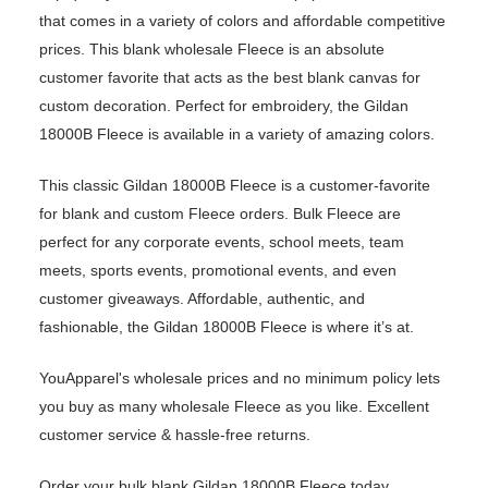
that comes in a variety of colors and affordable competitive
prices. This blank wholesale Fleece is an absolute
customer favorite that acts as the best blank canvas for
custom decoration. Perfect for embroidery, the Gildan
18000B Fleece is available in a variety of amazing colors.
This classic Gildan 18000B Fleece is a customer-favorite
for blank and custom Fleece orders. Bulk Fleece are
perfect for any corporate events, school meets, team
meets, sports events, promotional events, and even
customer giveaways. Affordable, authentic, and
fashionable, the Gildan 18000B Fleece is where it’s at.
YouApparel's wholesale prices and no minimum policy lets
you buy as many wholesale Fleece as you like. Excellent
customer service & hassle-free returns.
Order your bulk blank Gildan 18000B Fleece today.