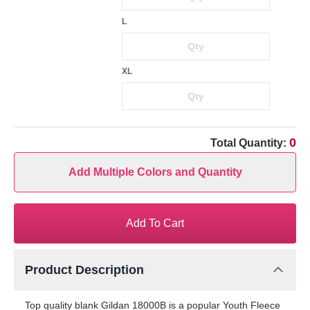
L
XL
0
Total Quantity:
Add Multiple Colors and Quantity
Add To Cart
Product Description
Top quality blank Gildan 18000B is a popular Youth Fleece