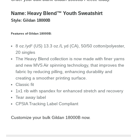
Name: Heavy Blend™ Youth Sweatshirt
Style: Gildan 18000B
Features of Gildan 18000B:
8 oz./yd² (US) 13.3 oz./L yd (CA), 50/50 cotton/polyester,
20 singles
The Heavy Blend collection is now made with finer yarns
and new MVS Air spinning technology, that improves the
fabric by reducing pilling, enhancing durability and
creating a smoother printing surface.
Classic fit
1x1 rib with spandex for enhanced stretch and recovery
Tear away label
CPSIA Tracking Label Compliant
Customize your bulk Gildan 18000B now.