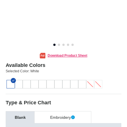
Download Product Sheet
Available Colors
Selected Color:
White
Type & Price Chart
Blank
Embroidery