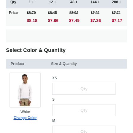
Qty
1 +
12 +
48 +
144 +
288 +
Price
8.79
8.45
8.04
7.91
7.71
$8.18
7.86
7.49
7.36
7.17
Select Color & Quantity
Product
Size & Quantity
XS
S
White
Change Color
M