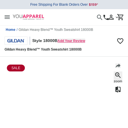
Free Shipping For Blank Orders Over
Home
/
Gildan Heavy Blend™ Youth Sweatshirt 18000B
Style 18000B
Add Your Review
Gildan Heavy Blend™ Youth Sweatshirt 18000B
SALE