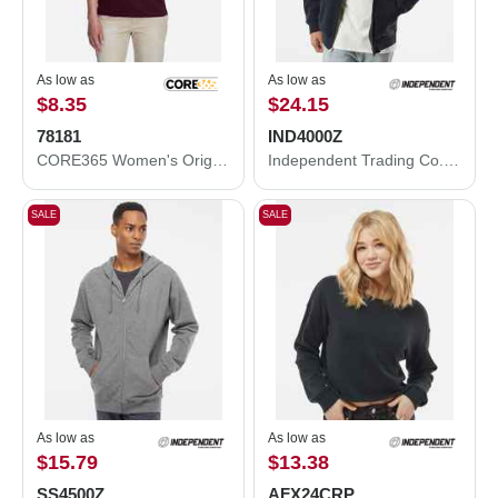
As low as
As low as
$8.35
$24.15
78181
IND4000Z
CORE365 Women's Origin Performance Piqué Polo 78181
Independent Trading Co. Heavyweight Full-Zip Hooded Sweatshirt IND4000Z
SALE
SALE
As low as
As low as
$15.79
$13.38
SS4500Z
AFX24CRP