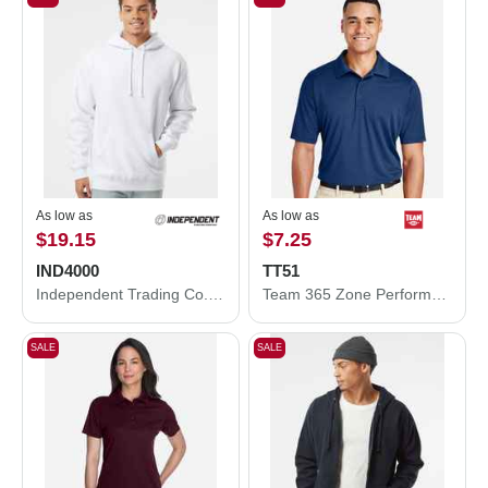
As low as
As low as
$19.15
$7.25
IND4000
TT51
Independent Trading Co. Heavyweight Hooded Sweatshirt IND4000
Team 365 Zone Performance Polo TT51
SALE
SALE