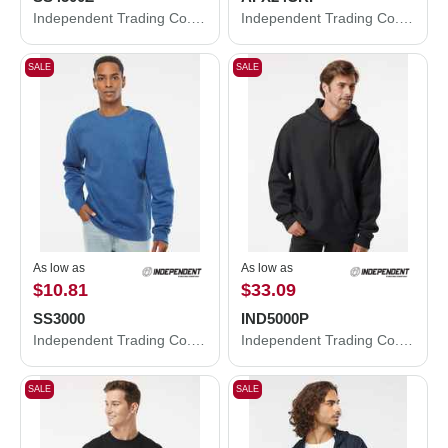
Independent Trading Co. Midweight Full-Zip Hooded Sweatshirt SS4500Z
Independent Trading Co. Women's Lightweight Crop Crewneck Sweatshirt AFX24CRP
SALE
SALE
As low as
As low as
$10.81
$33.09
SS3000
IND5000P
Independent Trading Co. Midweight Crewneck Sweatshirt SS3000
Independent Trading Co. Legend - Premium Heavyweight Cross-Grain Hooded Sweatshirt IND5000P
SALE
SALE