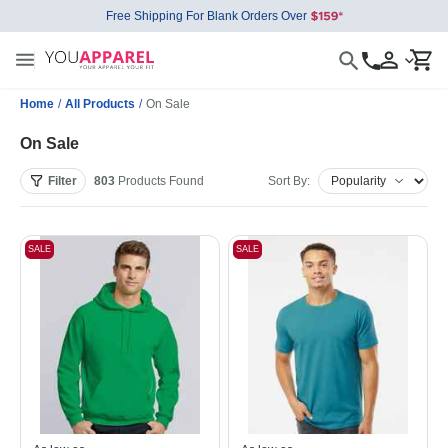
Free Shipping For Blank Orders Over
Home
/
All Products
/
On Sale
On Sale
Filter
803
Products
Found
Sort By:
SALE
SALE