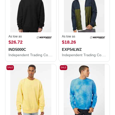
As low as
As low as
$26.72
$18.26
IND5000C
EXP54LWZ
Independent Trading Co. Legend - Premium Heavyweight Cross-Grain Crewneck Sweatshirt IND5000C
Independent Trading Co. Lightweight Windbreaker Full-Zip Jacket EXP54LWZ
SALE
SALE