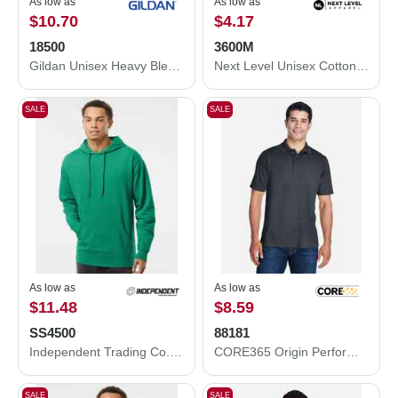
As low as
As low as
$10.70
$4.17
18500
3600M
Gildan Unisex Heavy Blend™ Hooded Sweatshirt 18500
Next Level Unisex Cotton T-Shirt 3600M
SALE
SALE
As low as
As low as
$11.48
$8.59
SS4500
88181
Independent Trading Co. Independent Trading Co. SS4500 Midweight Hooded Sweatshirt SS4500
CORE365 Origin Performance Piqué Polo 88181
SALE
SALE