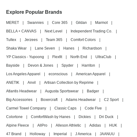
Explore Popular Brands
MERET
|
Swannies
|
Core 365
|
Gildan
|
Marmot
|
BELLA + CANVAS
|
Next Level
|
Independent Trading Co.
|
Tultex
|
Jerzees
|
Team 365
|
Comfort Colors
|
Shaka Wear
|
Lane Seven
|
Hanes
|
Richardson
|
YP Classics - Yupoong
|
Flexfit
|
North End
|
UltraClub
|
Bayside
|
Devon & Jones
|
Spyder
|
Harriton
|
Los Angeles Apparel
|
econscious
|
American Apparel
|
ANETIK
|
Anvil
|
Artisan Collection by Reprime
|
Atlantis Headwear
|
Augusta Sportswear
|
Badger
|
Big Accessories
|
Boxercraft
|
Adams Headwear
|
C2 Sport
|
Carmel Towel Company
|
Classic Caps
|
Code Five
|
Colortone
|
ComfortWash by Hanes
|
Dickies
|
Dri Duck
|
Alpine Fleece
|
AllPro
|
Alleson Athletic
|
Adidas
|
HUK
|
47 Brand
|
Holloway
|
Imperial
|
J America
|
JAANUU
|