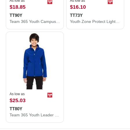
As low as
As low as
$18.85
$16.10
TT90Y
TT73Y
Team 365 Youth Campus Microfleece Jacket TT90Y
Youth Zone Protect Lightweight Jacket
As low as
$25.03
TT80Y
Team 365 Youth Leader Soft Shell Jacket TT80Y