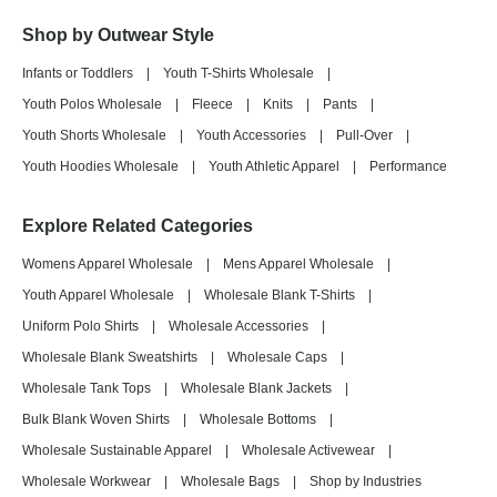
Shop by Outwear Style
Infants or Toddlers
|
Youth T-Shirts Wholesale
|
Youth Polos Wholesale
|
Fleece
|
Knits
|
Pants
|
Youth Shorts Wholesale
|
Youth Accessories
|
Pull-Over
|
Youth Hoodies Wholesale
|
Youth Athletic Apparel
|
Performance
Explore Related Categories
Womens Apparel Wholesale
|
Mens Apparel Wholesale
|
Youth Apparel Wholesale
|
Wholesale Blank T-Shirts
|
Uniform Polo Shirts
|
Wholesale Accessories
|
Wholesale Blank Sweatshirts
|
Wholesale Caps
|
Wholesale Tank Tops
|
Wholesale Blank Jackets
|
Bulk Blank Woven Shirts
|
Wholesale Bottoms
|
Wholesale Sustainable Apparel
|
Wholesale Activewear
|
Wholesale Workwear
|
Wholesale Bags
|
Shop by Industries