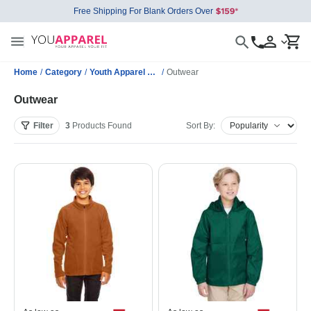
Free Shipping For Blank Orders Over
Home
/
Category
/
Youth Apparel Wholesale
/
Outwear
Outwear
Filter
3
Products
Found
Sort By: