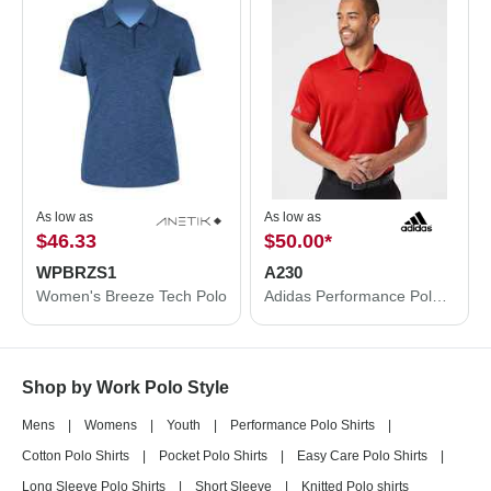
As low as
As low as
$46.33
$50.00
*
WPBRZS1
A230
Women's Breeze Tech Polo
Adidas Performance Polo A230
Shop by Work Polo Style
Mens
|
Womens
|
Youth
|
Performance Polo Shirts
|
Cotton Polo Shirts
|
Pocket Polo Shirts
|
Easy Care Polo Shirts
|
Long Sleeve Polo Shirts
|
Short Sleeve
|
Knitted Polo shirts