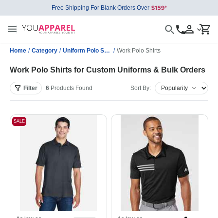
Free Shipping For Blank Orders Over
Home
/
Category
/
Uniform Polo Shirts
/
Work Polo Shirts
Work Polo Shirts for Custom Uniforms & Bulk Orders
Filter
6
Products
Found
Sort By:
SALE