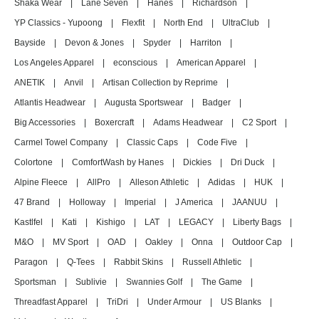
Shaka Wear
|
Lane Seven
|
Hanes
|
Richardson
|
YP Classics - Yupoong
|
Flexfit
|
North End
|
UltraClub
|
Bayside
|
Devon & Jones
|
Spyder
|
Harriton
|
Los Angeles Apparel
|
econscious
|
American Apparel
|
ANETIK
|
Anvil
|
Artisan Collection by Reprime
|
Atlantis Headwear
|
Augusta Sportswear
|
Badger
|
Big Accessories
|
Boxercraft
|
Adams Headwear
|
C2 Sport
|
Carmel Towel Company
|
Classic Caps
|
Code Five
|
Colortone
|
ComfortWash by Hanes
|
Dickies
|
Dri Duck
|
Alpine Fleece
|
AllPro
|
Alleson Athletic
|
Adidas
|
HUK
|
47 Brand
|
Holloway
|
Imperial
|
J America
|
JAANUU
|
Kastlfel
|
Kati
|
Kishigo
|
LAT
|
LEGACY
|
Liberty Bags
|
M&O
|
MV Sport
|
OAD
|
Oakley
|
Onna
|
Outdoor Cap
|
Paragon
|
Q-Tees
|
Rabbit Skins
|
Russell Athletic
|
Sportsman
|
Sublivie
|
Swannies Golf
|
The Game
|
Threadfast Apparel
|
TriDri
|
Under Armour
|
US Blanks
|