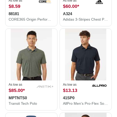
As low as
As low as
$8.59
$60.00
*
88181
A324
CORE365 Origin Performance Piqué Polo 88181
Adidas 3-Stripes Chest Polo A324
As low as
As low as
$85.00
*
$13.13
MPTNTS0
41SP0
Transit Tech Polo
AllPro Men's Pro-Flex Sorona® Polo 41SP0