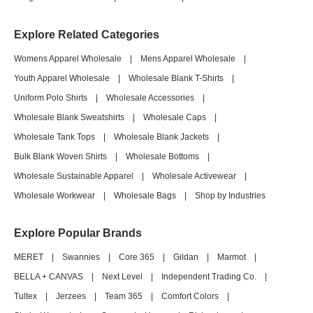
Explore Related Categories
Womens Apparel Wholesale
|
Mens Apparel Wholesale
|
Youth Apparel Wholesale
|
Wholesale Blank T-Shirts
|
Uniform Polo Shirts
|
Wholesale Accessories
|
Wholesale Blank Sweatshirts
|
Wholesale Caps
|
Wholesale Tank Tops
|
Wholesale Blank Jackets
|
Bulk Blank Woven Shirts
|
Wholesale Bottoms
|
Wholesale Sustainable Apparel
|
Wholesale Activewear
|
Wholesale Workwear
|
Wholesale Bags
|
Shop by Industries
Explore Popular Brands
MERET
|
Swannies
|
Core 365
|
Gildan
|
Marmot
|
BELLA + CANVAS
|
Next Level
|
Independent Trading Co.
|
Tultex
|
Jerzees
|
Team 365
|
Comfort Colors
|