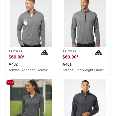
As low as
As low as
$60.00
*
$60.00
*
A482
A401
Adidas 3-Stripes Double Knit Quarter-Zip Pullover A482
Adidas Lightweight Quarter-Zip Pullover A401
SALE