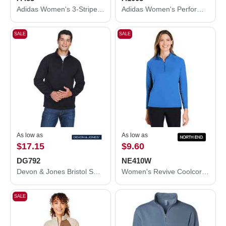
Adidas Women's 3-Stripes Double Knit Full-Zip A483
Adidas Women's Performance Hooded Pullover A1003
SALE
SALE
As low as
As low as
$17.15
$9.60
DG792
NE410W
Devon & Jones Bristol Sweater Fleece Quarter-Zip Pullover DG792
Women's Revive Coolcore® Quarter-Zip Pullover
SALE