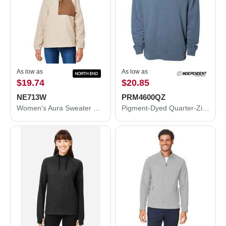
As low as
As low as
$19.74
$20.85
NE713W
PRM4600QZ
Women's Aura Sweater Fleece Quarter-Zip Pullover
Pigment-Dyed Quarter-Zip Pullover