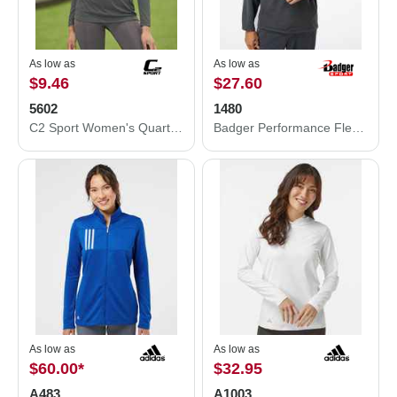
As low as
As low as
$9.46
$27.60
5602
1480
C2 Sport Women's Quarter-Zip Pullover 5602
Badger Performance Fleece Quarter-Zip Pullover 1480
As low as
As low as
$60.00
*
$32.95
A483
A1003