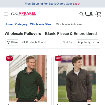
Free Shipping For Blank Orders Over
Home
/
Category
/
Wholesale Blank Sweatshirts
/
Wholesale Pullovers
Wholesale Pullovers – Blank, Fleece & Embroidered
Filter
41
Products
Found
Sort By:
SALE
SALE