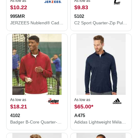
As low as
As low as
$10.22
$9.83
995MR
5102
JERZEES Nublend® Cadet Collar Quarter-Zip Sweatshirt 995MR
C2 Sport Quarter-Zip Pullover 5102
As low as
As low as
$18.21
$65.00
*
4102
A475
Badger B-Core Quarter-Zip Pullover 4102
Adidas Lightweight Mélange Quarter-Zip Pullover A475