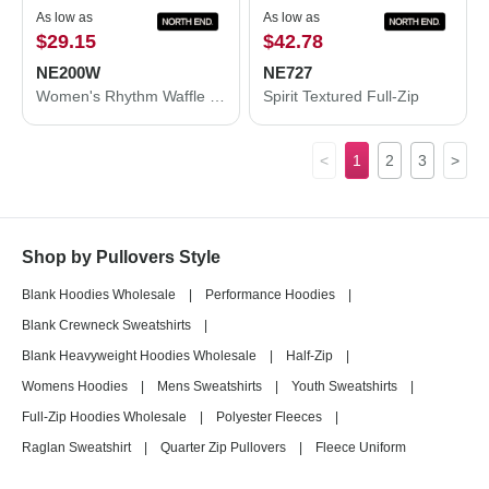
As low as
As low as
$29.15
$42.78
NE200W
NE727
Women's Rhythm Waffle Pullover
Spirit Textured Full-Zip
<
1
2
3
>
Shop by Pullovers Style
Blank Hoodies Wholesale
|
Performance Hoodies
|
Blank Crewneck Sweatshirts
|
Blank Heavyweight Hoodies Wholesale
|
Half-Zip
|
Womens Hoodies
|
Mens Sweatshirts
|
Youth Sweatshirts
|
Full-Zip Hoodies Wholesale
|
Polyester Fleeces
|
Raglan Sweatshirt
|
Quarter Zip Pullovers
|
Fleece Uniform