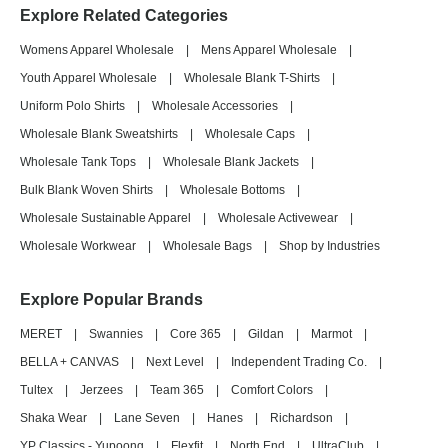
Explore Related Categories
Womens Apparel Wholesale
|
Mens Apparel Wholesale
|
Youth Apparel Wholesale
|
Wholesale Blank T-Shirts
|
Uniform Polo Shirts
|
Wholesale Accessories
|
Wholesale Blank Sweatshirts
|
Wholesale Caps
|
Wholesale Tank Tops
|
Wholesale Blank Jackets
|
Bulk Blank Woven Shirts
|
Wholesale Bottoms
|
Wholesale Sustainable Apparel
|
Wholesale Activewear
|
Wholesale Workwear
|
Wholesale Bags
|
Shop by Industries
Explore Popular Brands
MERET
|
Swannies
|
Core 365
|
Gildan
|
Marmot
|
BELLA + CANVAS
|
Next Level
|
Independent Trading Co.
|
Tultex
|
Jerzees
|
Team 365
|
Comfort Colors
|
Shaka Wear
|
Lane Seven
|
Hanes
|
Richardson
|
YP Classics - Yupoong
|
Flexfit
|
North End
|
UltraClub
|