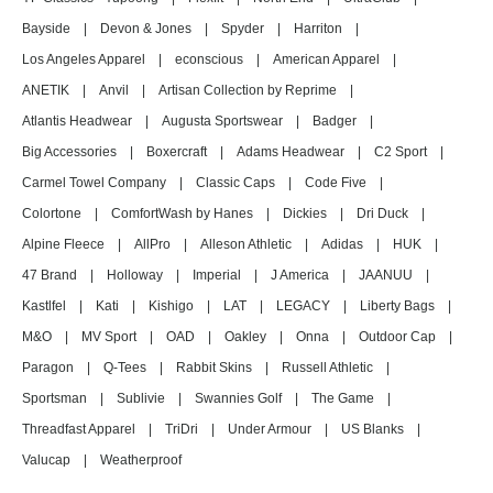
Bayside
|
Devon & Jones
|
Spyder
|
Harriton
|
Los Angeles Apparel
|
econscious
|
American Apparel
|
ANETIK
|
Anvil
|
Artisan Collection by Reprime
|
Atlantis Headwear
|
Augusta Sportswear
|
Badger
|
Big Accessories
|
Boxercraft
|
Adams Headwear
|
C2 Sport
|
Carmel Towel Company
|
Classic Caps
|
Code Five
|
Colortone
|
ComfortWash by Hanes
|
Dickies
|
Dri Duck
|
Alpine Fleece
|
AllPro
|
Alleson Athletic
|
Adidas
|
HUK
|
47 Brand
|
Holloway
|
Imperial
|
J America
|
JAANUU
|
Kastlfel
|
Kati
|
Kishigo
|
LAT
|
LEGACY
|
Liberty Bags
|
M&O
|
MV Sport
|
OAD
|
Oakley
|
Onna
|
Outdoor Cap
|
Paragon
|
Q-Tees
|
Rabbit Skins
|
Russell Athletic
|
Sportsman
|
Sublivie
|
Swannies Golf
|
The Game
|
Threadfast Apparel
|
TriDri
|
Under Armour
|
US Blanks
|
Valucap
|
Weatherproof