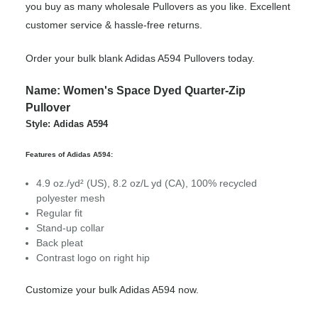
you buy as many wholesale Pullovers as you like. Excellent
customer service & hassle-free returns.
Order your bulk blank Adidas A594 Pullovers today.
Name: Women's Space Dyed Quarter-Zip
Pullover
Style: Adidas A594
Features of Adidas A594:
4.9 oz./yd² (US), 8.2 oz/L yd (CA), 100% recycled
polyester mesh
Regular fit
Stand-up collar
Back pleat
Contrast logo on right hip
Customize your bulk Adidas A594 now.