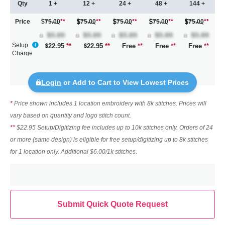
Qty
1 +
12 +
24 +
48 +
144 +
Price
$75.00
**
75.00
**
75.00
**
75.00
**
75.00
**
Setup
22.95
**
22.95
**
Free
**
Free
**
Free
**
Charge
Login
or Add to Cart to View Lowest Prices
*
Price shown includes 1 location embroidery with 8k stitches. Prices will
vary based on quantity and logo stitch count.
**
$22.95 Setup/Digitizing fee includes up to 10k stitches only. Orders of 24
or more (same design) is eligible for free setup/digitizing up to 8k stitches
for 1 location only. Additional $6.00/1k stitches.
Submit Quick Quote Request