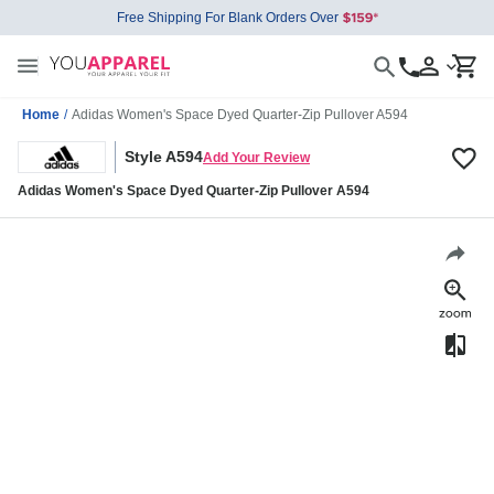
Free Shipping For Blank Orders Over
Home
/
Adidas Women's Space Dyed Quarter-Zip Pullover A594
Style A594
Add Your Review
Adidas Women's Space Dyed Quarter-Zip Pullover A594