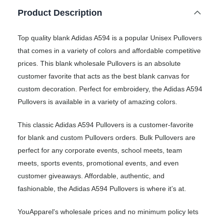
Product Description
Top quality blank Adidas A594 is a popular Unisex Pullovers
that comes in a variety of colors and affordable competitive
prices. This blank wholesale Pullovers is an absolute
customer favorite that acts as the best blank canvas for
custom decoration. Perfect for embroidery, the Adidas A594
Pullovers is available in a variety of amazing colors.
This classic Adidas A594 Pullovers is a customer-favorite
for blank and custom Pullovers orders. Bulk Pullovers are
perfect for any corporate events, school meets, team
meets, sports events, promotional events, and even
customer giveaways. Affordable, authentic, and
fashionable, the Adidas A594 Pullovers is where it’s at.
YouApparel's wholesale prices and no minimum policy lets