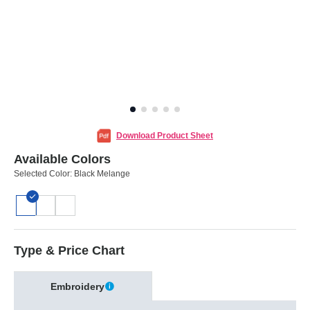
Download Product Sheet
Available Colors
Selected Color:
Black Melange
Type & Price Chart
Embroidery