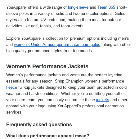
YouApparel offers a wide range of
long-sleeve
and
Team 365
short-
sleeve polos in a variety of solid and two-tone color options. Select
styles also feature UV protection, making them ideal for outdoor
activities like golf, tennis, and team events.
Explore YouApparel’s collection for premium options including men’s
and
women’s Under Armour performance team polos
, along with other
high-quality performance styles from top brands.
Women’s Performance Jackets
Women’s performance jackets and vests are the perfect layering
essentials for any season. Shop Champion women’s performance
fleece
full-zip jackets designed to keep your team protected in cold
weather and harsh conditions. Whether you're outfitting yourself or
your entire team, you can easily customize these
jackets
and other
apparel with your logo using YouApparel’s professional decoration
services.
Frequently asked questions
What does performance apparel mean?