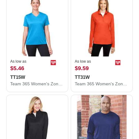
As low as
As low as
$5.46
$9.59
TT15W
TT31W
Team 365 Women's Zone Performance Mesh T-Shirt TT15W
Team 365 Women's Zone Performance Quarter-Zip Pullover TT31W