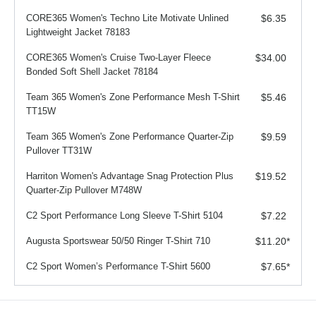
CORE365 Women's Techno Lite Motivate Unlined
$6.35
Lightweight Jacket 78183
CORE365 Women's Cruise Two-Layer Fleece
$34.00
Bonded Soft Shell Jacket 78184
Team 365 Women's Zone Performance Mesh T-Shirt
$5.46
TT15W
Team 365 Women's Zone Performance Quarter-Zip
$9.59
Pullover TT31W
Harriton Women's Advantage Snag Protection Plus
$19.52
Quarter-Zip Pullover M748W
C2 Sport Performance Long Sleeve T-Shirt 5104
$7.22
Augusta Sportswear 50/50 Ringer T-Shirt 710
$11.20
*
C2 Sport Women’s Performance T-Shirt 5600
$7.65
*