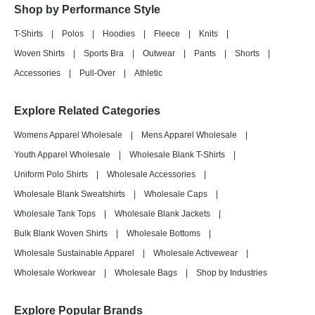
Shop by Performance Style
T-Shirts
|
Polos
|
Hoodies
|
Fleece
|
Knits
|
Woven Shirts
|
Sports Bra
|
Outwear
|
Pants
|
Shorts
|
Accessories
|
Pull-Over
|
Athletic
Explore Related Categories
Womens Apparel Wholesale
|
Mens Apparel Wholesale
|
Youth Apparel Wholesale
|
Wholesale Blank T-Shirts
|
Uniform Polo Shirts
|
Wholesale Accessories
|
Wholesale Blank Sweatshirts
|
Wholesale Caps
|
Wholesale Tank Tops
|
Wholesale Blank Jackets
|
Bulk Blank Woven Shirts
|
Wholesale Bottoms
|
Wholesale Sustainable Apparel
|
Wholesale Activewear
|
Wholesale Workwear
|
Wholesale Bags
|
Shop by Industries
Explore Popular Brands