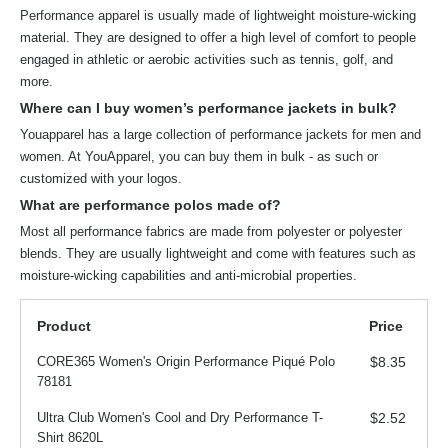
Performance apparel is usually made of lightweight moisture-wicking
material. They are designed to offer a high level of comfort to people
engaged in athletic or aerobic activities such as tennis, golf, and
more.
Where can I buy women’s performance jackets in bulk?
Youapparel has a large collection of performance jackets for men and
women. At YouApparel, you can buy them in bulk - as such or
customized with your logos.
What are performance polos made of?
Most all performance fabrics are made from polyester or polyester
blends. They are usually lightweight and come with features such as
moisture-wicking capabilities and anti-microbial properties.
Product
Price
CORE365 Women's Origin Performance Piqué Polo
$8.35
78181
Ultra Club Women's Cool and Dry Performance T-
$2.52
Shirt 8620L