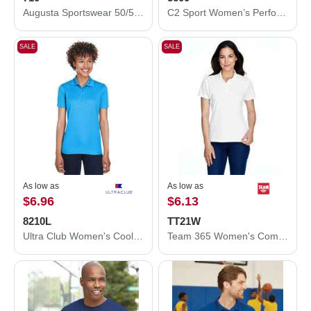
Augusta Sportswear 50/50 Ringer T-Shirt 710
C2 Sport Women’s Performance T-Shirt 5600
SALE
SALE
As low as
As low as
$6.96
$6.13
8210L
TT21W
Ultra Club Women's Cool & Dry Mesh Piqué Polo 8210L
Team 365 Women's Command Snag Protection Polo TT21W