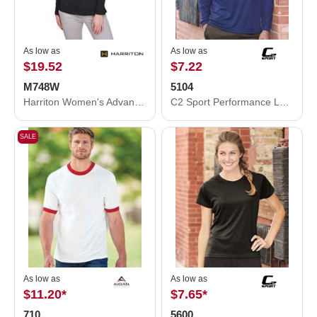
As low as
As low as
$19.52
$7.22
M748W
5104
Harriton Women's Advantage Snag Protection Plus Quarter-Zip Pullover M748W
C2 Sport Performance Long Sleeve T-Shirt 5104
SALE
As low as
As low as
$11.20
*
$7.65
*
710
5600