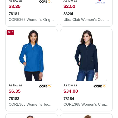
As low as
As low as
$8.35
$2.52
78181
8620L
CORE365 Women's Origin Performance Piqué Polo 78181
Ultra Club Women's Cool and Dry Performance T-Shirt 8620L
SALE
As low as
As low as
$6.35
$34.00
78183
78184
CORE365 Women's Techno Lite Motivate Unlined Lightweight Jacket 78183
CORE365 Women's Cruise Two-Layer Fleece Bonded Soft Shell Jacket 78184