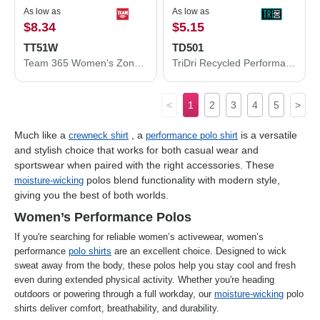
As low as
As low as
$8.34
$5.15
TT51W
TD501
Team 365 Women's Zone Performance Polo TT51W
TriDri Recycled Performance T-Shirt TD501
<
1
2
3
4
5
>
Much like a
, a
is a versatile
crewneck shirt
performance polo shirt
and stylish choice that works for both casual wear and
sportswear when paired with the right accessories. These
polos blend functionality with modern style,
moisture-wicking
giving you the best of both worlds.
Women’s Performance Polos
If you're searching for reliable women’s activewear, women’s
performance
polo shirts
are an excellent choice. Designed to wick
sweat away from the body, these polos help you stay cool and fresh
even during extended physical activity. Whether you're heading
outdoors or powering through a full workday, our
moisture-wicking
polo
shirts deliver comfort, breathability, and durability.