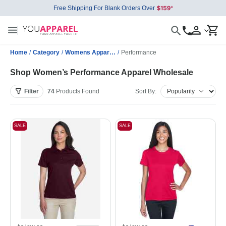
Free Shipping For Blank Orders Over
Home
/
Category
/
Womens Apparel Wholesale
/
Performance
Shop Women’s Performance Apparel Wholesale
Filter
74
Products
Found
Sort By:
SALE
SALE