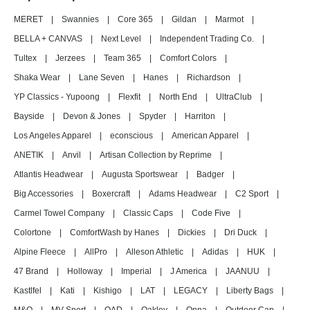
MERET
|
Swannies
|
Core 365
|
Gildan
|
Marmot
|
BELLA + CANVAS
|
Next Level
|
Independent Trading Co.
|
Tultex
|
Jerzees
|
Team 365
|
Comfort Colors
|
Shaka Wear
|
Lane Seven
|
Hanes
|
Richardson
|
YP Classics - Yupoong
|
Flexfit
|
North End
|
UltraClub
|
Bayside
|
Devon & Jones
|
Spyder
|
Harriton
|
Los Angeles Apparel
|
econscious
|
American Apparel
|
ANETIK
|
Anvil
|
Artisan Collection by Reprime
|
Atlantis Headwear
|
Augusta Sportswear
|
Badger
|
Big Accessories
|
Boxercraft
|
Adams Headwear
|
C2 Sport
|
Carmel Towel Company
|
Classic Caps
|
Code Five
|
Colortone
|
ComfortWash by Hanes
|
Dickies
|
Dri Duck
|
Alpine Fleece
|
AllPro
|
Alleson Athletic
|
Adidas
|
HUK
|
47 Brand
|
Holloway
|
Imperial
|
J America
|
JAANUU
|
Kastlfel
|
Kati
|
Kishigo
|
LAT
|
LEGACY
|
Liberty Bags
|