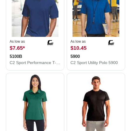
As low as
As low as
$7.65
*
$10.45
5100B
5900
C2 Sport Performance T-Shirt 5100B
C2 Sport Utility Polo 5900