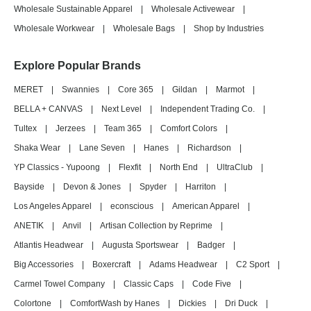
Wholesale Sustainable Apparel
|
Wholesale Activewear
|
Wholesale Workwear
|
Wholesale Bags
|
Shop by Industries
Explore Popular Brands
MERET
|
Swannies
|
Core 365
|
Gildan
|
Marmot
|
BELLA + CANVAS
|
Next Level
|
Independent Trading Co.
|
Tultex
|
Jerzees
|
Team 365
|
Comfort Colors
|
Shaka Wear
|
Lane Seven
|
Hanes
|
Richardson
|
YP Classics - Yupoong
|
Flexfit
|
North End
|
UltraClub
|
Bayside
|
Devon & Jones
|
Spyder
|
Harriton
|
Los Angeles Apparel
|
econscious
|
American Apparel
|
ANETIK
|
Anvil
|
Artisan Collection by Reprime
|
Atlantis Headwear
|
Augusta Sportswear
|
Badger
|
Big Accessories
|
Boxercraft
|
Adams Headwear
|
C2 Sport
|
Carmel Towel Company
|
Classic Caps
|
Code Five
|
Colortone
|
ComfortWash by Hanes
|
Dickies
|
Dri Duck
|