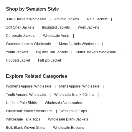
Shop by Sweaters Style
3-in-1 Jackets Wholesale
|
Athletic Jackets
|
Rain Jackets
|
Soft Shell Jackets
|
Insulated Jackets
|
Work Jackets
|
Corporate Jackets
|
Wholesale Vests
|
Womens Jackets Wholesale
|
Mens Jackets Wholesale
|
Youth Jackets
|
Big and Tall Jackets
|
Puffer Jackets Wholesale
|
Hooded Jacket
|
Full Zip Jacket
Explore Related Categories
Womens Apparel Wholesale
|
Mens Apparel Wholesale
|
Youth Apparel Wholesale
|
Wholesale Blank T-Shirts
|
Uniform Polo Shirts
|
Wholesale Accessories
|
Wholesale Blank Sweatshirts
|
Wholesale Caps
|
Wholesale Tank Tops
|
Wholesale Blank Jackets
|
Bulk Blank Woven Shirts
|
Wholesale Bottoms
|