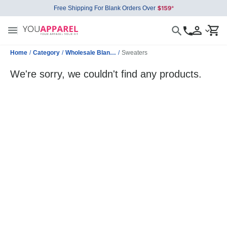
Free Shipping For Blank Orders Over
Home
/
Category
/
Wholesale Blank Jackets
/
Sweaters
We're sorry, we couldn't find any products.