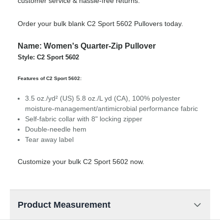
customer service & hassle-free returns.
Order your bulk blank C2 Sport 5602 Pullovers today.
Name: Women's Quarter-Zip Pullover
Style: C2 Sport 5602
Features of C2 Sport 5602:
3.5 oz./yd² (US) 5.8 oz./L yd (CA), 100% polyester
moisture-management/antimicrobial performance fabric
Self-fabric collar with 8" locking zipper
Double-needle hem
Tear away label
Customize your bulk C2 Sport 5602 now.
Product Measurement