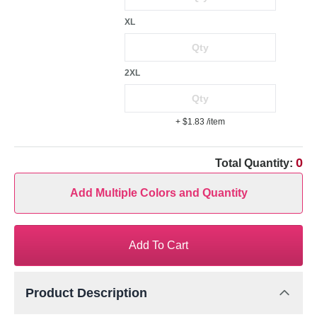
XL
2XL
+ $1.83
/item
0
Total Quantity:
Add Multiple Colors and Quantity
Add To Cart
Product Description