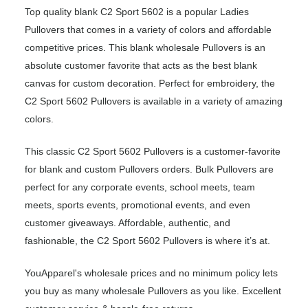
Top quality blank C2 Sport 5602 is a popular Ladies
Pullovers that comes in a variety of colors and affordable
competitive prices. This blank wholesale Pullovers is an
absolute customer favorite that acts as the best blank
canvas for custom decoration. Perfect for embroidery, the
C2 Sport 5602 Pullovers is available in a variety of amazing
colors.
This classic C2 Sport 5602 Pullovers is a customer-favorite
for blank and custom Pullovers orders. Bulk Pullovers are
perfect for any corporate events, school meets, team
meets, sports events, promotional events, and even
customer giveaways. Affordable, authentic, and
fashionable, the C2 Sport 5602 Pullovers is where it’s at.
YouApparel's wholesale prices and no minimum policy lets
you buy as many wholesale Pullovers as you like. Excellent