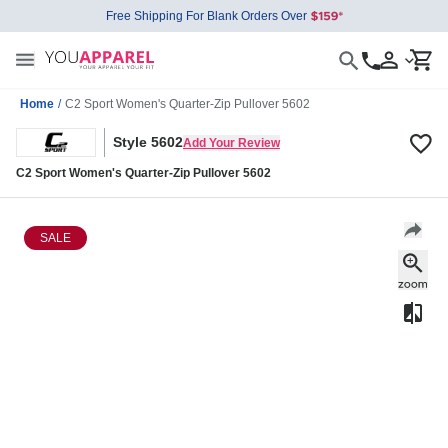
Free Shipping For Blank Orders Over
Home
/
C2 Sport Women's Quarter-Zip Pullover 5602
Style 5602
Add Your Review
C2 Sport Women's Quarter-Zip Pullover 5602
SALE