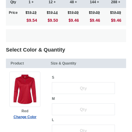
Qty
1 +
12 +
48 +
144 +
288 +
Price
12.19
12.14
12.09
12.09
12.09
$9.54
9.50
9.46
9.46
9.46
Select Color & Quantity
Product
Size & Quantity
S
M
Red
Change Color
L