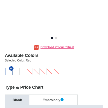
Download Product Sheet
Available Colors
Selected Color:
Red
Type & Price Chart
Blank
Embroidery