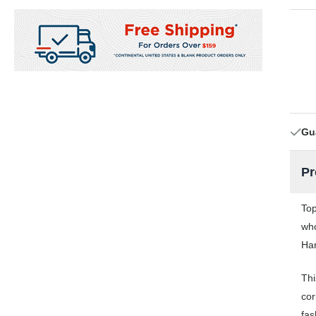
Gu
Pr
Top
who
Han
Thi
cor
fas