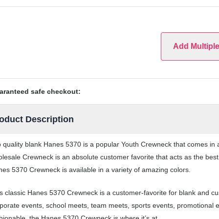
Add Multipl
aranteed safe checkout:
oduct Description
 quality blank Hanes 5370 is a popular Youth Crewneck that comes in a 
lesale Crewneck is an absolute customer favorite that acts as the best
es 5370 Crewneck is available in a variety of amazing colors.
s classic Hanes 5370 Crewneck is a customer-favorite for blank and c
porate events, school meets, team meets, sports events, promotional 
hionable, the Hanes 5370 Crewneck is where it’s at.