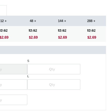
12 +
48 +
144 +
288 +
2.92
2.92
2.92
2.92
2.69
2.69
2.69
2.69
S
L