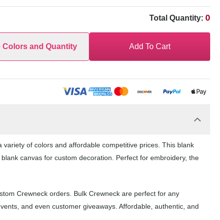
0
Total Quantity:
e Colors and Quantity
Add To Cart
variety of colors and affordable competitive prices. This blank
 blank canvas for custom decoration. Perfect for embroidery, the
ustom Crewneck orders. Bulk Crewneck are perfect for any
events, and even customer giveaways. Affordable, authentic, and