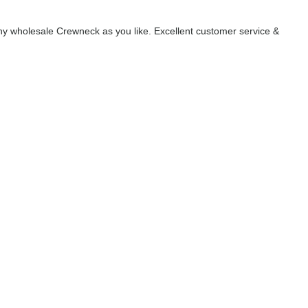
y wholesale Crewneck as you like. Excellent customer service &