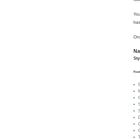
You
has
Ord
Na
Sty
Feat
C