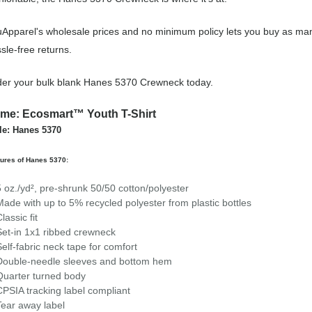
Apparel's wholesale prices and no minimum policy lets you buy as man
sle-free returns.
er your bulk blank Hanes 5370 Crewneck today.
me: Ecosmart™ Youth T-Shirt
le: Hanes 5370
ures of Hanes 5370:
5 oz./yd², pre-shrunk 50/50 cotton/polyester
Made with up to 5% recycled polyester from plastic bottles
lassic fit
Set-in 1x1 ribbed crewneck
Self-fabric neck tape for comfort
Double-needle sleeves and bottom hem
Quarter turned body
CPSIA tracking label compliant
Tear away label