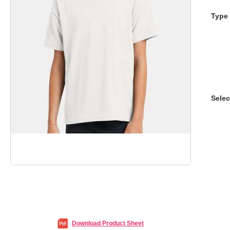
Type 
Selec
Download Product Sheet