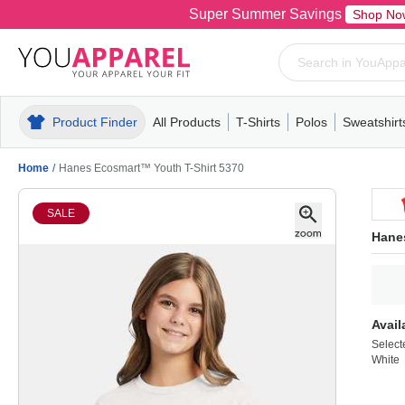
Super Summer Savings
Shop No
Product Finder
All Products
T-Shirts
Polos
Sweatshirt
Mens
T-Shirts
Polos
Mens
Pull-Over
Womens
Mens
Hoodies
Youth
Womens
Mens
Short Slee
Fleece
Wome
Youth
Kn
Home
/
Hanes Ecosmart™ Youth T-Shirt 5370
SALE
Hane
Avail
Select
White