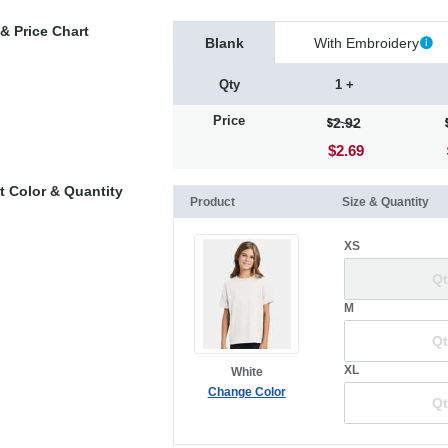
& Price Chart
Blank
With Embroidery
Qty
1 +
Price
2.92
$2.69
t Color & Quantity
Product
Size & Quantity
XS
M
XL
White
Change Color