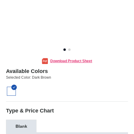
Download Product Sheet
Available Colors
Selected Color:
Dark Brown
Type & Price Chart
Blank