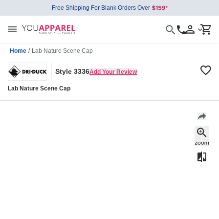
Free Shipping For Blank Orders Over
Home
/
Lab Nature Scene Cap
Style 3336
Add Your Review
Lab Nature Scene Cap