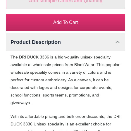
Add Multiple Colors and Quantity
Add To Cart
Product Description
The DRI DUCK 3336 is a high-quality unisex speciality
available at wholesale prices from BlankWear. This popular
wholesale speciality comes in a variety of colors and is
perfect for custom embroidery. As a canvas, it can be
decorated with logos and designs for corporate events,
school functions, sports teams, promotions, and
giveaways.
With its affordable pricing and bulk order discounts, the DRI
DUCK 3336 Unisex speciality is an excellent choice for