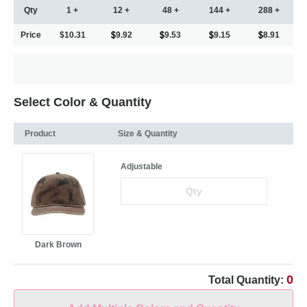
Qty
1 +
12 +
48 +
144 +
288 +
Price
$10.31
9.92
9.53
9.15
8.91
Select Color & Quantity
Product
Size & Quantity
Adjustable
Dark Brown
0
Total Quantity: