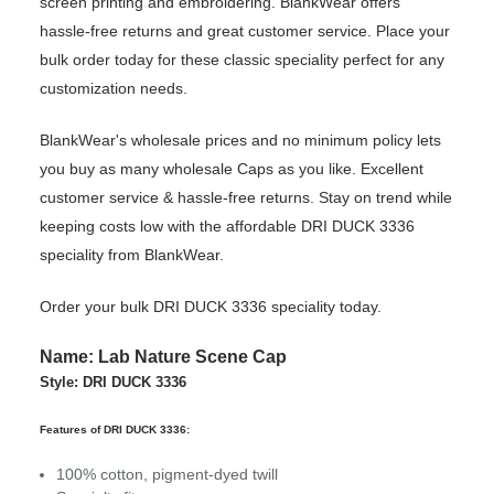
screen printing and embroidering. BlankWear offers
hassle-free returns and great customer service. Place your
bulk order today for these classic speciality perfect for any
customization needs.
BlankWear's wholesale prices and no minimum policy lets
you buy as many wholesale Caps as you like. Excellent
customer service & hassle-free returns. Stay on trend while
keeping costs low with the affordable DRI DUCK 3336
speciality from BlankWear.
Order your bulk DRI DUCK 3336 speciality today.
Name: Lab Nature Scene Cap
Style: DRI DUCK 3336
Features of DRI DUCK 3336:
100% cotton, pigment-dyed twill