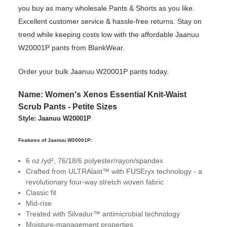
you buy as many wholesale Pants & Shorts as you like.
Excellent customer service & hassle-free returns. Stay on
trend while keeping costs low with the affordable Jaanuu
W20001P pants from BlankWear.
Order your bulk Jaanuu W20001P pants today.
Name: Women's Xenos Essential Knit-Waist
Scrub Pants - Petite Sizes
Style: Jaanuu W20001P
Features of Jaanuu W20001P:
6 oz./yd², 76/18/6 polyester/rayon/spandex
Crafted from ULTRAlast™ with FUSEryx technology - a
revolutionary four-way stretch woven fabric
Classic fit
Mid-rise
Treated with Silvadur™ antimicrobial technology
Moisture-management properties