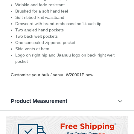
Wrinkle and fade resistant
Brushed for a soft hand feel
Soft ribbed-knit waistband
Drawcord with brand-embossed soft-touch tip
Two angled hand pockets
Two back welt pockets
One concealed zippered pocket
Side vents at hem
Logo on right hip and Jaanuu logo on back right welt
pocket
Customize your bulk Jaanuu W20001P now.
Product Measurement