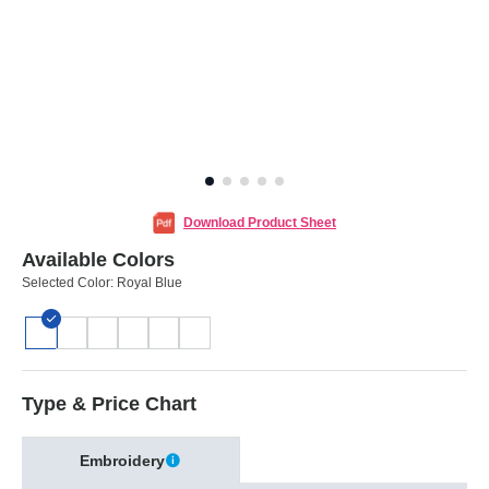
Download Product Sheet
Available Colors
Selected Color:
Royal Blue
Type & Price Chart
Embroidery