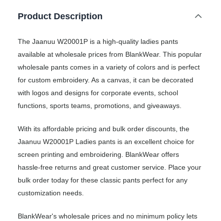
Product Description
The Jaanuu W20001P is a high-quality ladies pants
available at wholesale prices from BlankWear. This popular
wholesale pants comes in a variety of colors and is perfect
for custom embroidery. As a canvas, it can be decorated
with logos and designs for corporate events, school
functions, sports teams, promotions, and giveaways.
With its affordable pricing and bulk order discounts, the
Jaanuu W20001P Ladies pants is an excellent choice for
screen printing and embroidering. BlankWear offers
hassle-free returns and great customer service. Place your
bulk order today for these classic pants perfect for any
customization needs.
BlankWear's wholesale prices and no minimum policy lets