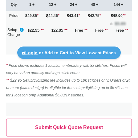
Qty
1 +
12 +
24 +
48 +
144 +
Price
$49.85
*
44.46
*
43.41
*
42.75
*
42.00
**
Setup
22.95
**
22.95
**
Free
**
Free
**
Free
**
Charge
Login
or Add to Cart to View Lowest Prices
*
Price shown includes 1 location embroidery with 8k stitches. Prices will
vary based on quantity and logo stitch count.
**
$22.95 Setup/Digitizing fee includes up to 10k stitches only. Orders of 24
or more (same design) is eligible for free setup/digitizing up to 8k stitches
for 1 location only. Additional $6.00/1k stitches.
Submit Quick Quote Request