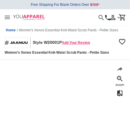
Free Shipping For Blank Orders Over
Home
/
Women's Xenos Essential Knit-Waist Scrub Pants - Petite Sizes
Style W20001P
Add Your Review
Women's Xenos Essential Knit-Waist Scrub Pants - Petite Sizes