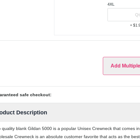
4XL
+ $1.
Add Multipl
aranteed safe checkout:
oduct Description
 quality blank Gildan 5000 is a popular Unisex Crewneck that comes in a
lesale Crewneck is an absolute customer favorite that acts as the best