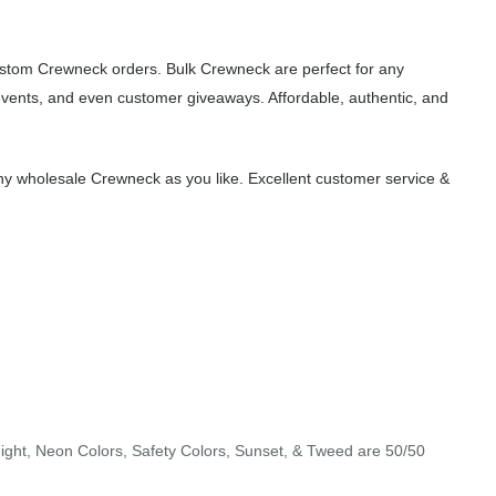
custom Crewneck orders. Bulk Crewneck are perfect for any
events, and even customer giveaways. Affordable, authentic, and
y wholesale Crewneck as you like. Excellent customer service &
night, Neon Colors, Safety Colors, Sunset, & Tweed are 50/50