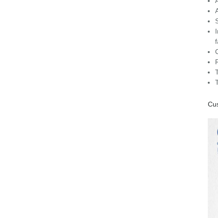
C
Cus