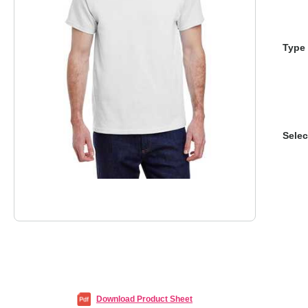
Type 
Selec
Download Product Sheet