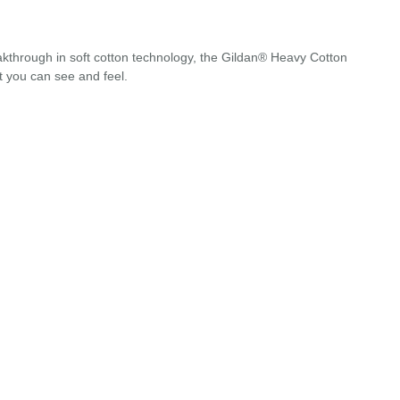
akthrough in soft cotton technology, the Gildan® Heavy Cotton
t you can see and feel.