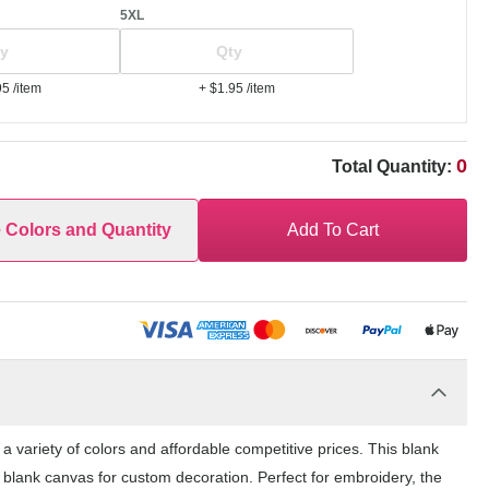
5XL
95
/item
+ $1.95
/item
0
Total Quantity:
e Colors and Quantity
Add To Cart
 variety of colors and affordable competitive prices. This blank
 blank canvas for custom decoration. Perfect for embroidery, the