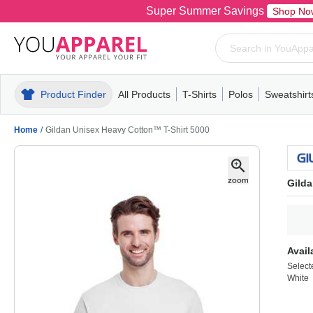
Super Summer Savings
Shop No
Product Finder
All Products
T-Shirts
Polos
Sweatshirt
Mens
T-Shirts
Polos
Mens
Pull-Over
Womens
Mens
Hoodies
Youth
Womens
Mens
Short Slee
Fleece
Wome
Youth
Kn
Home
/
Gildan Unisex Heavy Cotton™ T-Shirt 5000
Gilda
Avail
Select
White