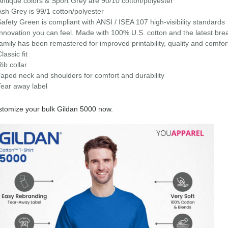
Antique colors & Sport Grey are 90/10 cotton/polyester
Ash Grey is 99/1 cotton/polyester
Safety Green is compliant with ANSI / ISEA 107 high-visibility standards
Innovation you can feel. Made with 100% U.S. cotton and the latest bre
family has been remastered for improved printability, quality and comfor
lassic fit
Rib collar
Taped neck and shoulders for comfort and durability
Tear away label
tomize your bulk Gildan 5000 now.