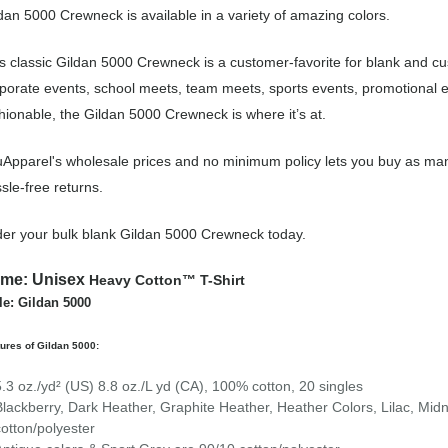
dan 5000 Crewneck is available in a variety of amazing colors.
s classic Gildan 5000 Crewneck is a customer-favorite for blank and 
porate events, school meets, team meets, sports events, promotional 
hionable, the Gildan 5000 Crewneck is where it’s at.
Apparel's wholesale prices and no minimum policy lets you buy as man
sle-free returns.
er your bulk blank Gildan 5000 Crewneck today.
ame:
Unisex
Heavy Cotton™ T-Shirt
le: Gildan 5000
ures of Gildan 5000:
5.3 oz./yd² (US) 8.8 oz./L yd (CA), 100% cotton, 20 singles
Blackberry, Dark Heather, Graphite Heather, Heather Colors, Lilac, Mid
cotton/polyester