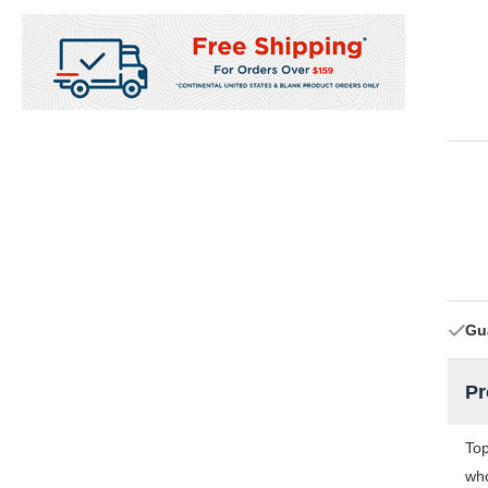
Gu
Pr
Top
who