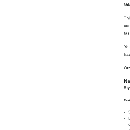
Gil
Thi
cor
fas
You
has
Ord
N
Sty
Feat