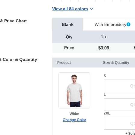
View all 84 colors
& Price Chart
Blank
With Embroidery
Qty
1 +
$3.09
Price
t Color & Quantity
Product
Size & Quantity
S
L
2XL
White
Change Color
+ $0.