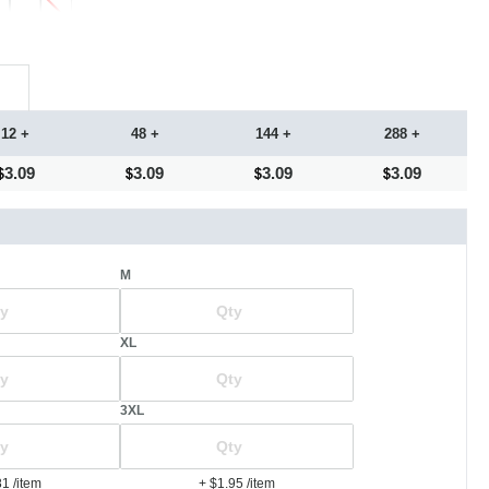
12 +
48 +
144 +
288 +
3.09
3.09
3.09
3.09
M
XL
3XL
81
/item
+ $1.95
/item