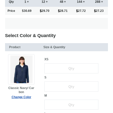
Qty
1 +
12 +
48 +
144 +
288 +
Price
$30.69
29.70
28.71
27.72
27.23
Select Color & Quantity
Product
Size & Quantity
XS
S
Classic Navy/ Car
bon
M
Change Color