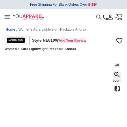
Free Shipping For Blank Orders Over
Home
/
Women's Aura Lightweight Packable Anorak
Style NE810W
Add Your Review
Women's Aura Lightweight Packable Anorak