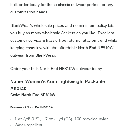
bulk order today for these classic outwear perfect for any
customization needs.
BlankWear's wholesale prices and no minimum policy lets
you buy as many wholesale Jackets as you like. Excellent
customer service & hassle-free returns. Stay on trend while
keeping costs low with the affordable North End NE810W
outwear from BlankWear.
Order your bulk North End NE810W outwear today.
Name: Women's Aura Lightweight Packable
Anorak
Style: North End NE810W
Features of North End NE810W:
1 oz./yd² (US), 1.7 oz./L yd (CA), 100 recycled nylon
Water-repellent