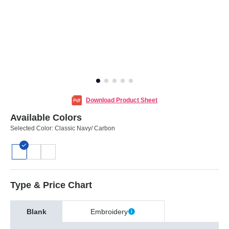
Download Product Sheet
Available Colors
Selected Color:
Classic Navy/ Carbon
Type & Price Chart
Blank
Embroidery