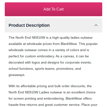
Add To Cart
Product Description
The North End NE810W is a high-quality ladies outwear
available at wholesale prices from BlankWear. This popular
wholesale outwear comes in a variety of colors and is
perfect for custom embroidery. As a canvas, it can be
decorated with logos and designs for corporate events,
school functions, sports teams, promotions, and
giveaways.
With its affordable pricing and bulk order discounts, the
North End NE810W Ladies outwear is an excellent choice
for screen printing and embroidering. BlankWear offers
hassle-free returns and great customer service. Place your