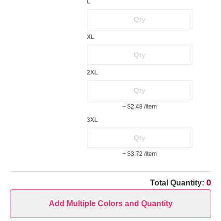
L
XL
2XL
+ $2.48
/item
3XL
+ $3.72
/item
0
Total Quantity:
Add Multiple Colors and Quantity