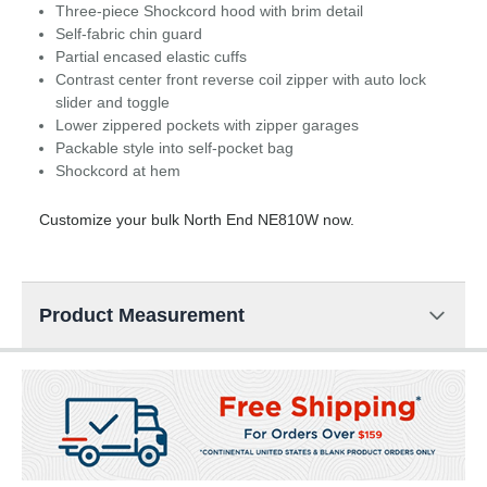
Three-piece Shockcord hood with brim detail
Self-fabric chin guard
Partial encased elastic cuffs
Contrast center front reverse coil zipper with auto lock
slider and toggle
Lower zippered pockets with zipper garages
Packable style into self-pocket bag
Shockcord at hem
Customize your bulk North End NE810W now.
Product Measurement