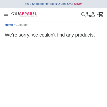
Free Shipping For Blank Orders Over
Home
/
Category
We're sorry, we couldn't find any products.