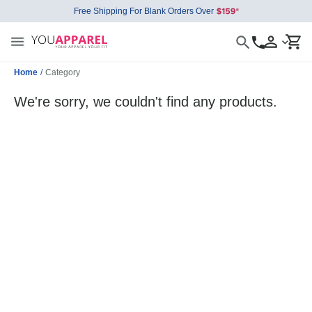
Free Shipping For Blank Orders Over
Home
/
Category
We're sorry, we couldn't find any products.