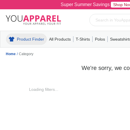
Super Summer Savings
Shop No
Product Finder
All Products
T-Shirts
Polos
Sweatshirt
Mens
T-Shirts
Polos
Mens
Pull-Over
Womens
Mens
Hoodies
Youth
Womens
Mens
Short Slee
Fleece
Wome
Youth
Kn
Home
/
Category
We're sorry, we cou
Loading filters...