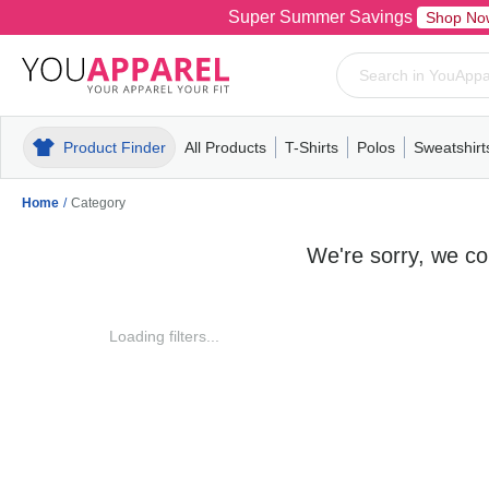
Super Summer Savings
Shop No
Product Finder
All Products
T-Shirts
Polos
Sweatshirt
Mens
T-Shirts
Polos
Mens
Pull-Over
Womens
Mens
Hoodies
Youth
Womens
Mens
Short Slee
Fleece
Wome
Youth
Kn
Home
/
Category
We're sorry, we cou
Loading filters...