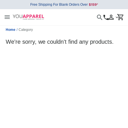
Free Shipping For Blank Orders Over
Home
/
Category
We're sorry, we couldn't find any products.