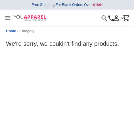
Free Shipping For Blank Orders Over
Home
/
Category
We're sorry, we couldn't find any products.