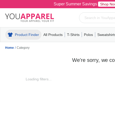
Super Summer Savings
Shop No
Product Finder
All Products
T-Shirts
Polos
Sweatshirt
Mens
T-Shirts
Polos
Mens
Pull-Over
Womens
Mens
Hoodies
Youth
Womens
Mens
Short Slee
Fleece
Wome
Youth
Kn
Home
/
Category
We're sorry, we cou
Loading filters...