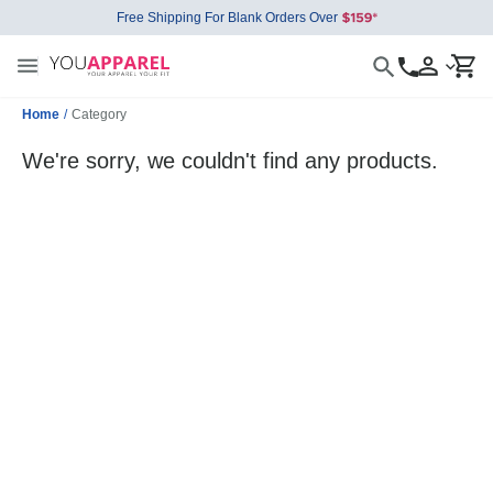
Free Shipping For Blank Orders Over
Home
/
Category
We're sorry, we couldn't find any products.