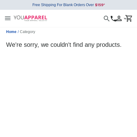
Free Shipping For Blank Orders Over
Home
/
Category
We're sorry, we couldn't find any products.