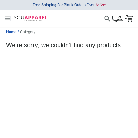
Free Shipping For Blank Orders Over
Home
/
Category
We're sorry, we couldn't find any products.