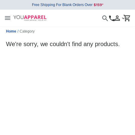
Free Shipping For Blank Orders Over
Home
/
Category
We're sorry, we couldn't find any products.