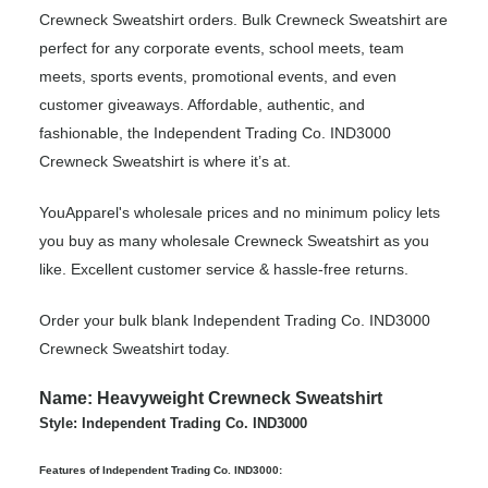
Crewneck Sweatshirt orders. Bulk Crewneck Sweatshirt are
perfect for any corporate events, school meets, team
meets, sports events, promotional events, and even
customer giveaways. Affordable, authentic, and
fashionable, the Independent Trading Co. IND3000
Crewneck Sweatshirt is where it’s at.
YouApparel's wholesale prices and no minimum policy lets
you buy as many wholesale Crewneck Sweatshirt as you
like. Excellent customer service & hassle-free returns.
Order your bulk blank Independent Trading Co. IND3000
Crewneck Sweatshirt today.
Name: Heavyweight Crewneck Sweatshirt
Style: Independent Trading Co. IND3000
Features of Independent Trading Co. IND3000: