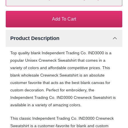
Add To Cart
Product Description
Top quality blank Independent Trading Co. IND3000 is a
popular Unisex Crewneck Sweatshirt that comes in a
variety of colors and affordable competitive prices. This
blank wholesale Crewneck Sweatshirt is an absolute
customer favorite that acts as the best blank canvas for
custom decoration. Perfect for embroidery, the
Independent Trading Co. IND3000 Crewneck Sweatshirt is
available in a variety of amazing colors.
This classic Independent Trading Co. IND3000 Crewneck
Sweatshirt is a customer-favorite for blank and custom