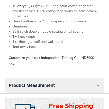
10 oz./yd² (330gm) 70/30 ring-spun cotton/polyester 3-
end fleece with 100% cotton face yarns on solid colors,
32 singles
Grey Heather is 52/48 ring-spun cotton/polyester
Generous fit
Split stitch double-needle sewing on all seams
Twill neck tape
1x1 ribbing at cuff and waistband
Tear away label
Customize your bulk Independent Trading Co. IND3000
now.
Product Measurement