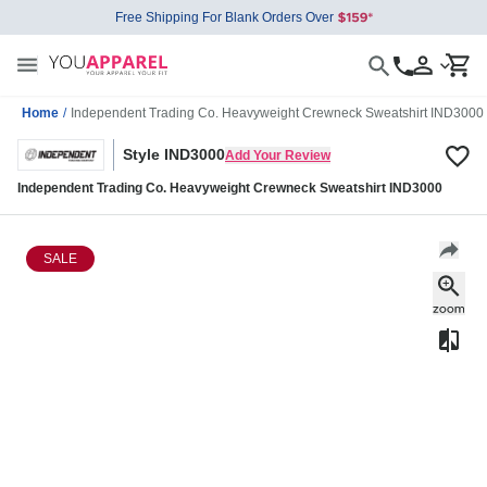
Free Shipping For Blank Orders Over
Home
/
Independent Trading Co. Heavyweight Crewneck Sweatshirt IND3000
Style IND3000
Add Your Review
Independent Trading Co. Heavyweight Crewneck Sweatshirt IND3000
SALE