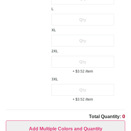
L
XL
2XL
+ $3.52
/item
3XL
+ $3.52
/item
0
Total Quantity:
Add Multiple Colors and Quantity