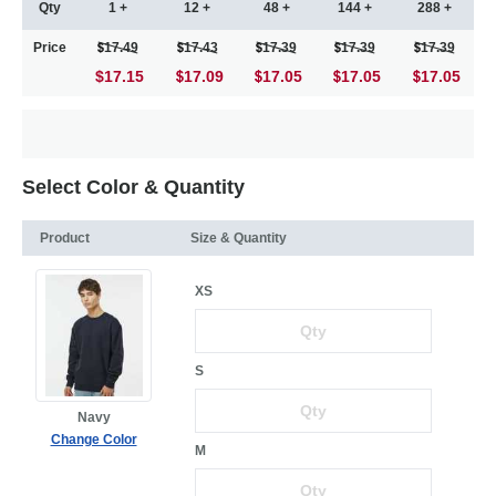
Qty
1 +
12 +
48 +
144 +
288 +
Price
17.49
17.43
17.39
17.39
17.39
$17.15
17.09
17.05
17.05
17.05
Select Color & Quantity
Product
Size & Quantity
XS
S
Navy
Change Color
M