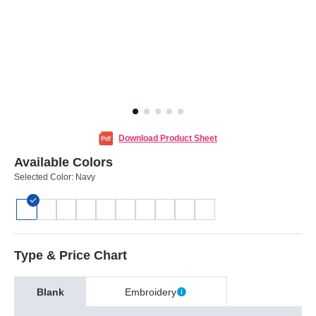
Download Product Sheet
Available Colors
Selected Color:
Navy
Type & Price Chart
Blank
Embroidery