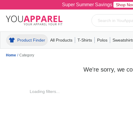
Super Summer Savings
Shop No
Product Finder
All Products
T-Shirts
Polos
Sweatshirt
Mens
T-Shirts
Polos
Mens
Pull-Over
Womens
Mens
Hoodies
Youth
Womens
Mens
Short Slee
Fleece
Wome
Youth
Kn
Home
/
Category
We're sorry, we cou
Loading filters...