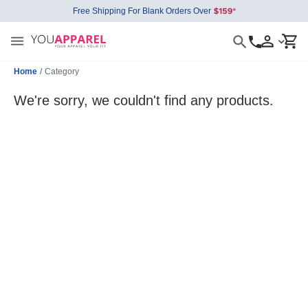
Free Shipping For Blank Orders Over
Home
/
Category
We're sorry, we couldn't find any products.