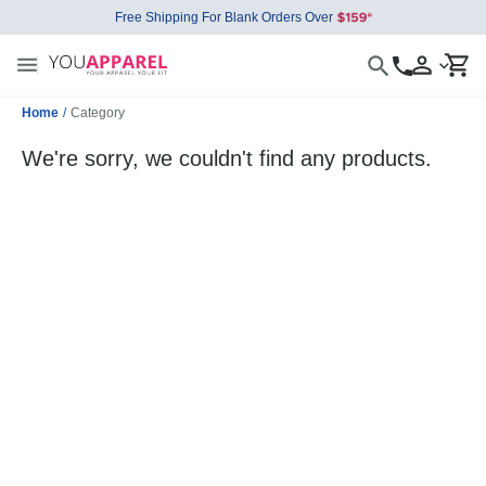
Free Shipping For Blank Orders Over
Home
/
Category
We're sorry, we couldn't find any products.