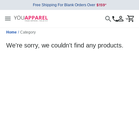
Free Shipping For Blank Orders Over
Home
/
Category
We're sorry, we couldn't find any products.