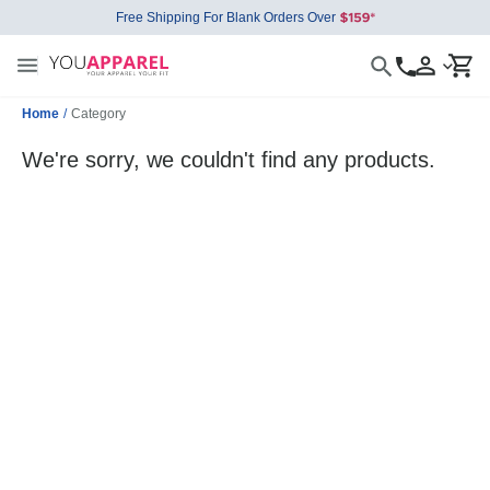
Free Shipping For Blank Orders Over
Home
/
Category
We're sorry, we couldn't find any products.